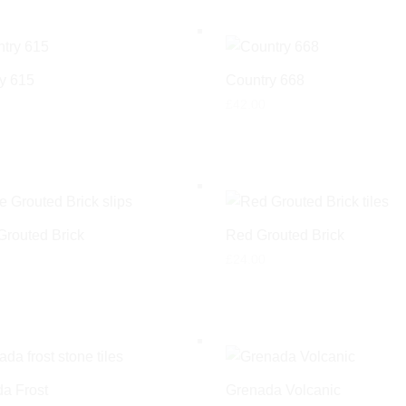
y 615
Country 668
£
42.00
Grouted Brick
Red Grouted Brick
£
24.00
a Frost
Grenada Volcanic