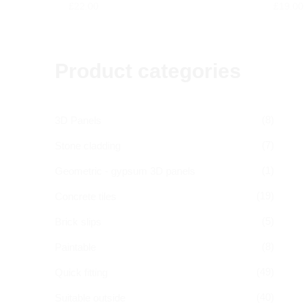
£
22.00
£
19.00
Product categories
(8)
3D Panels
(7)
Stone cladding
(1)
Geometric - gypsum 3D panels
(19)
Concrete tiles
(5)
Brick slips
(8)
Paintable
(49)
Quick fitting
(40)
Suitable outside