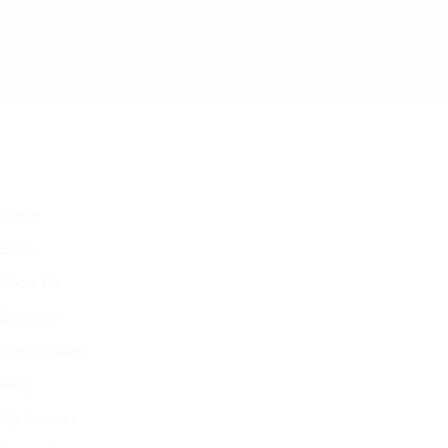
Home
Shop
About Us
Bespoke
Case studies
FAQ
My Account