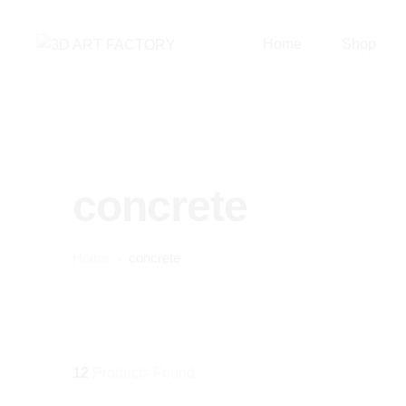
Home
Shop
concrete
Home
concrete
12
Products Found