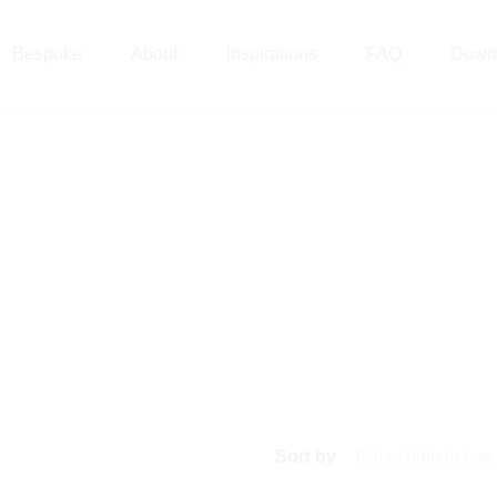
Bespoke
About
Inspirations
FAQ
Down
Sort by
Price: high to low