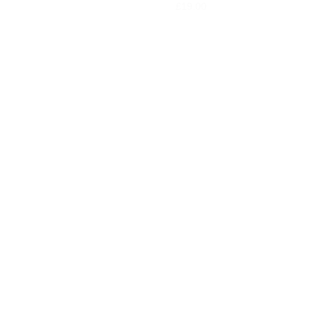
£
19.00