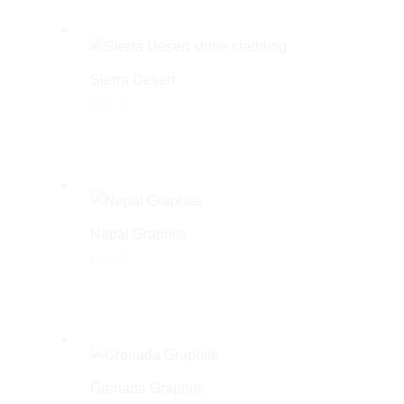
Sierra Desert
£
25.00
Nepal Graphite
£
22.00
Grenada Graphite