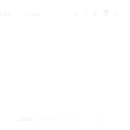
0
loads
Contact
Sort by
Price: high to low