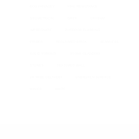
ECO FRIENDLY
FIRE RESISTANCE
GEOMETRICAL
GREY
GYPSUM
IMPREGNATE
OUTDOOR CLADDING
PRIMER
RECLAIMED BRICK
SEAMLESS
SOLID SURFACE
STONE CLADDING
STONES
TEXTURED WALL
UK WIDE DELIVERY
UNBROKEN SURFACE
WAVES
WHITE