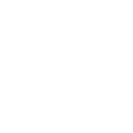
£
19.00