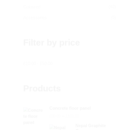
(42)
Coloured
(5)
Accessories
Filter by price
£
10.00
-
£
50.00
Products
Concrete floor panel
Price
–
£
90.00
£
158.50
range:
Nepal Graphite