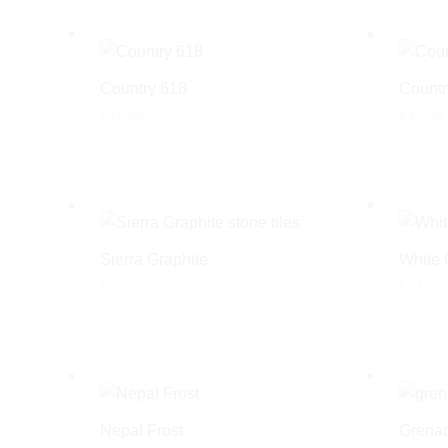
Country 618
Countr
£
42.00
£
42.00
Sierra Graphite
White 
£
25.00
£
24.00
Nepal Frost
Grenad