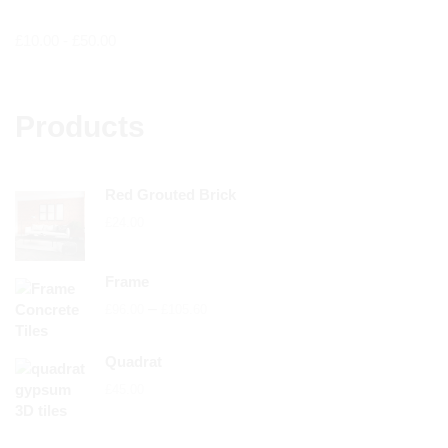
£
10.00
-
£
50.00
Products
Red Grouted Brick
£
24.00
Frame
Price
–
£
96.00
£
105.60
range:
£96.00
Quadrat
through
£
45.00
£105.60