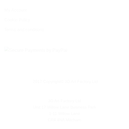
My Account
Cookie Policy
Terms and conditions
2017 Copyright© 3D Art Factory Ltd.
3D Art Factory Ltd
Unit 17 Willow Lane Business Park
1-11 Willow Lane
CR4 4NA Mitcham