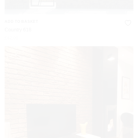
ADD TO BASKET
Country 618
£
42.00