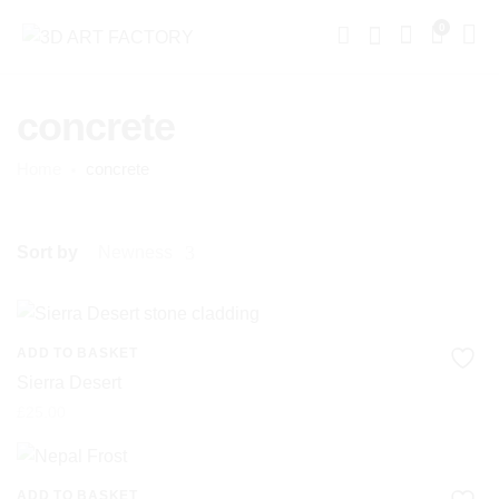
0
concrete
Home
concrete
Sort by
Newness
ADD TO BASKET
Sierra Desert
£
25.00
ADD TO BASKET