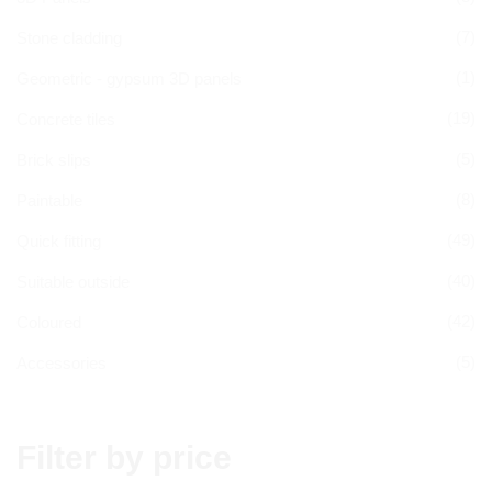
(7)
Stone cladding
(1)
Geometric - gypsum 3D panels
(19)
Concrete tiles
(5)
Brick slips
(8)
Paintable
(49)
Quick fitting
(40)
Suitable outside
(42)
Coloured
(5)
Accessories
Filter by price