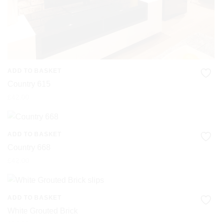
ADD TO BASKET
Country 615
£
42.00
ADD TO BASKET
Country 668
£
42.00
ADD TO BASKET
White Grouted Brick