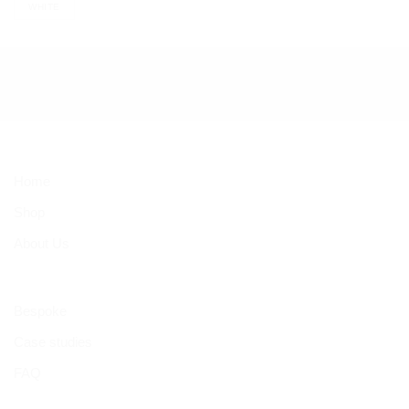
WHITE
Home
Shop
About Us
Bespoke
Case studies
FAQ