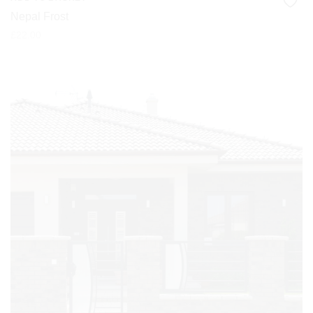
Nepal Frost
£
22.00