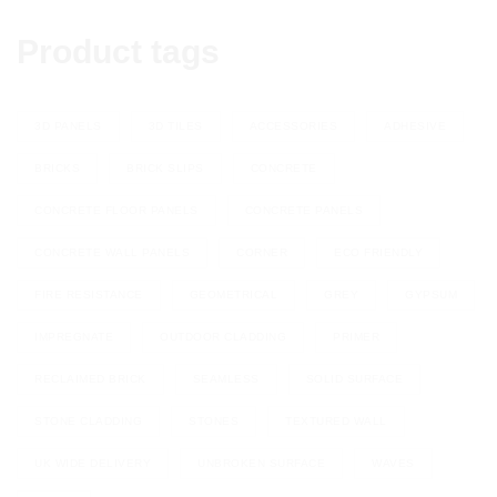
Product tags
3D PANELS
3D TILES
ACCESSORIES
ADHESIVE
BRICKS
BRICK SLIPS
CONCRETE
CONCRETE FLOOR PANELS
CONCRETE PANELS
CONCRETE WALL PANELS
CORNER
ECO FRIENDLY
FIRE RESISTANCE
GEOMETRICAL
GREY
GYPSUM
IMPREGNATE
OUTDOOR CLADDING
PRIMER
RECLAIMED BRICK
SEAMLESS
SOLID SURFACE
STONE CLADDING
STONES
TEXTURED WALL
UK WIDE DELIVERY
UNBROKEN SURFACE
WAVES