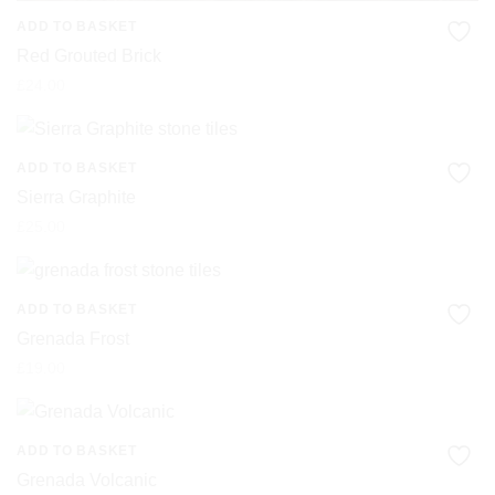
ADD TO BASKET
Red Grouted Brick
£
24.00
ADD TO BASKET
Sierra Graphite
£
25.00
ADD TO BASKET
Grenada Frost
£
19.00
ADD TO BASKET
Grenada Volcanic