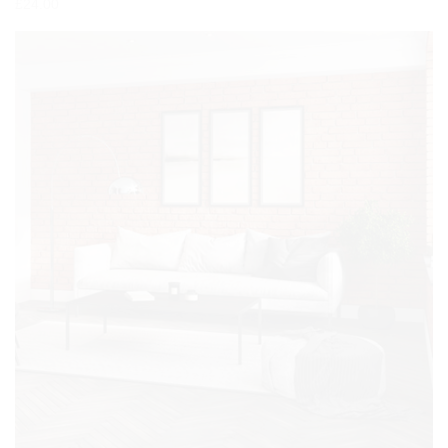
£
24.00