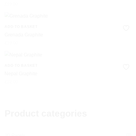
£
19.00
ADD TO BASKET
Grenada Graphite
£
19.00
ADD TO BASKET
Nepal Graphite
£
22.00
Product categories
(8)
3D Panels