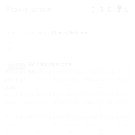
0
Home
Quick fitting
Country 668 corner
Product
White
Reclaimed
Grouted
Brick
navigation
Brick
Slips
In Stock
Corner
Corner