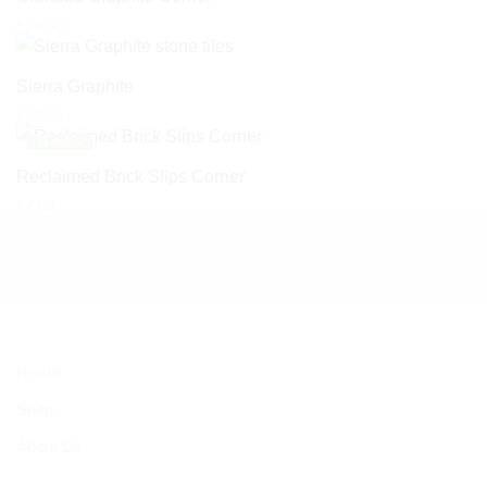
£
20.40
Sierra Graphite
£
25.00
In Stock
Reclaimed Brick Slips Corner
£
4.80
Home
Shop
About Us