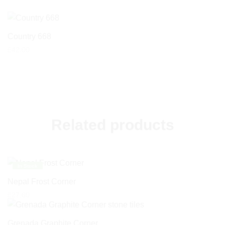
Country 668
£
42.00
Related products
In Stock
Nepal Frost Corner
£
27.60
Grenada Graphite Corner