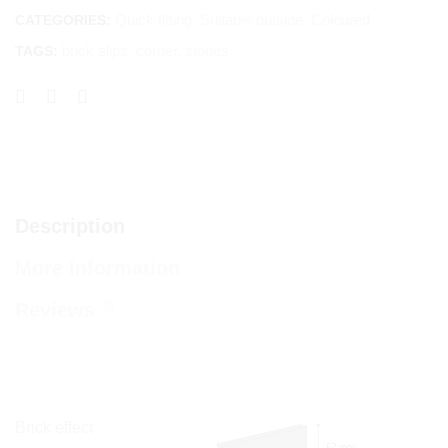
Quick fitting
,
Suitable outside
,
Coloured
CATEGORIES:
brick slips
,
corner
,
stones
TAGS:
Description
More Information
(0)
Reviews
Brick effect