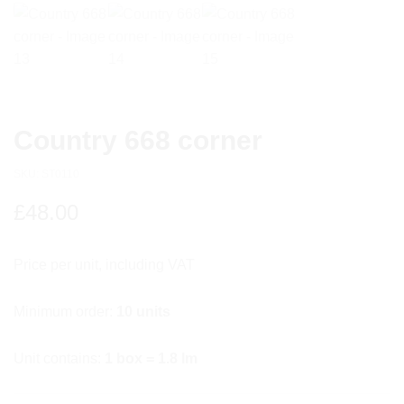
Country 668 corner
SKU:
ST0110
£
48.00
Price per unit, including VAT
Minimum order:
10 units
Unit contains:
1 box = 1.8 lm