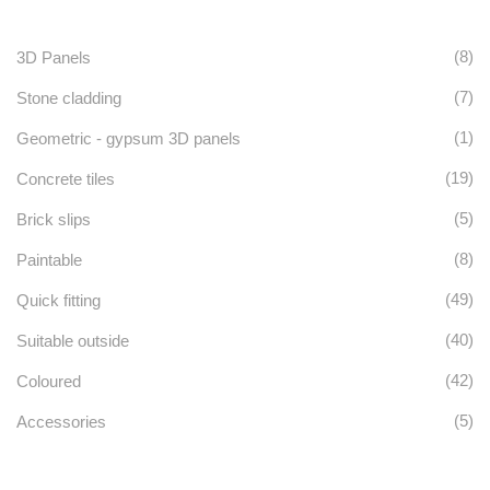
(8)
3D Panels
(7)
Stone cladding
(1)
Geometric - gypsum 3D panels
(19)
Concrete tiles
(5)
Brick slips
(8)
Paintable
(49)
Quick fitting
(40)
Suitable outside
(42)
Coloured
(5)
Accessories