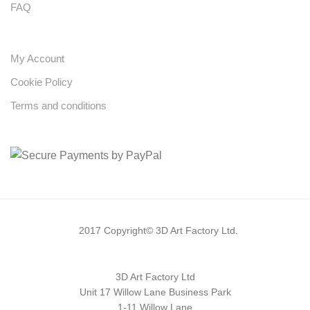
FAQ
My Account
Cookie Policy
Terms and conditions
2017 Copyright© 3D Art Factory Ltd.
3D Art Factory Ltd
Unit 17 Willow Lane Business Park
1-11 Willow Lane