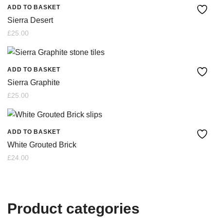
ADD TO BASKET
Sierra Desert
£
25.00
ADD TO BASKET
Sierra Graphite
£
25.00
ADD TO BASKET
White Grouted Brick
£
24.00
Product categories