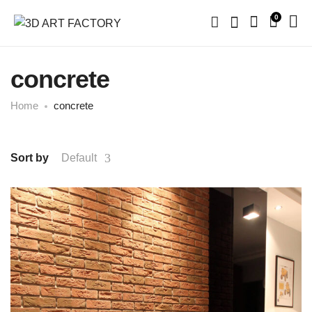
0
concrete
Home
concrete
Sort by
Default