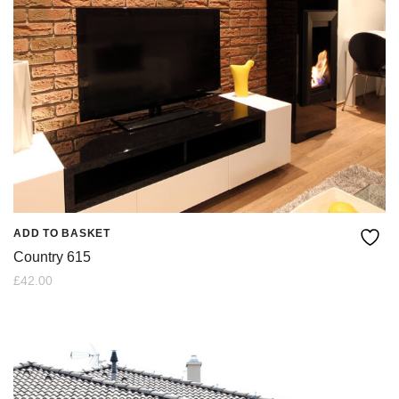
ADD TO BASKET
Country 615
£
42.00