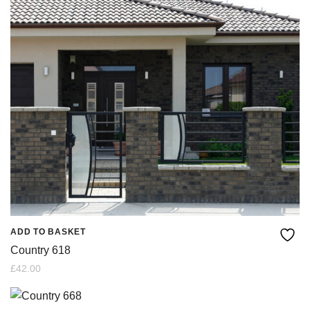
ADD TO BASKET
Country 618
£
42.00