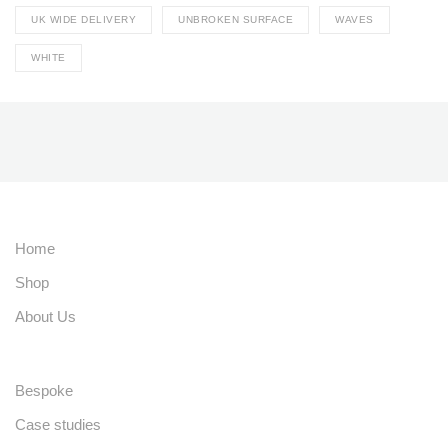
UK WIDE DELIVERY
UNBROKEN SURFACE
WAVES
WHITE
Home
Shop
About Us
Bespoke
Case studies