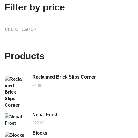
Filter by price
£
10.00
-
£
50.00
Products
Reclaimed Brick Slips Corner
£
4.80
Nepal Frost
£
22.00
Blocks