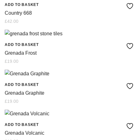
ADD TO BASKET
Country 668
£
42.00
ADD TO BASKET
Grenada Frost
£
19.00
ADD TO BASKET
Grenada Graphite
£
19.00
ADD TO BASKET
Grenada Volcanic