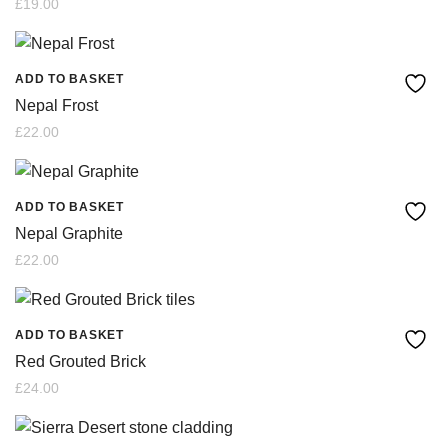
£
19.00
ADD TO BASKET
Nepal Frost
£
22.00
ADD TO BASKET
Nepal Graphite
£
22.00
ADD TO BASKET
Red Grouted Brick
£
24.00