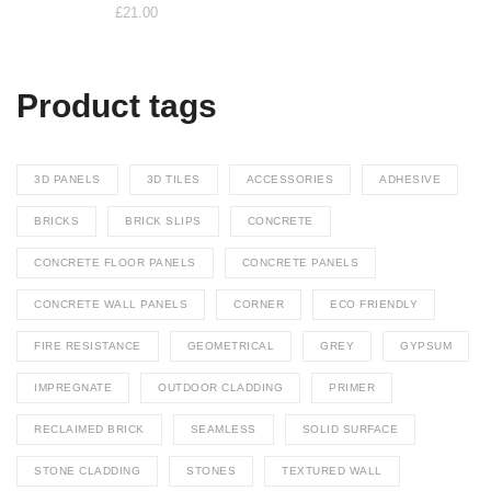
£
21.00
Product tags
3D PANELS
3D TILES
ACCESSORIES
ADHESIVE
BRICKS
BRICK SLIPS
CONCRETE
CONCRETE FLOOR PANELS
CONCRETE PANELS
CONCRETE WALL PANELS
CORNER
ECO FRIENDLY
FIRE RESISTANCE
GEOMETRICAL
GREY
GYPSUM
IMPREGNATE
OUTDOOR CLADDING
PRIMER
RECLAIMED BRICK
SEAMLESS
SOLID SURFACE
STONE CLADDING
STONES
TEXTURED WALL