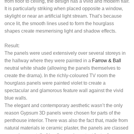
from floor to ceiling, the design has a vivid and modern flair.
It is particularly striking when placed opposite a window,
skylight or near an artificial light stream. That’s because
once lit, the smooth lines used to form the hourglass
shapes create mesmerising light and shadow effects.
Result:
The panels were used extensively over several storeys in
the hallway where they were painted in a
Farrow & Ball
neutral white shade (allowing the panels themselves to
create the drama). In the richly-coloured TV room the
hourglass panels were painted violet to create a
spectacular and glamorous feature wall against the vivid
blue walls.
The elegant and contemporary aesthetic wasn’t the only
reason Gypsum 3D panels were chosen for parts of the
penthouse interior. There was also the fact that, made from
natural materials ie ceramic plaster, the panels are classed