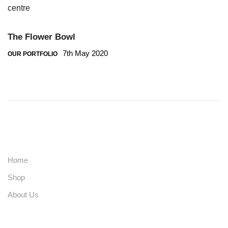
The Flower Bowl
7th May 2020
OUR PORTFOLIO
Home
Shop
About Us