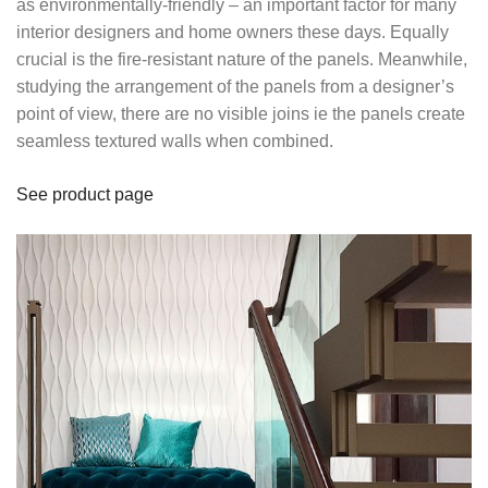
as environmentally-friendly – an important factor for many
interior designers and home owners these days. Equally
crucial is the fire-resistant nature of the panels. Meanwhile,
studying the arrangement of the panels from a designer’s
point of view, there are no visible joins ie the panels create
seamless textured walls when combined.
See product page