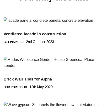
Ventilated facade in construction
2nd October 2023
GET INSPIRED
Brick Wall Tiles for Alpha
12th May 2020
OUR PORTFOLIO