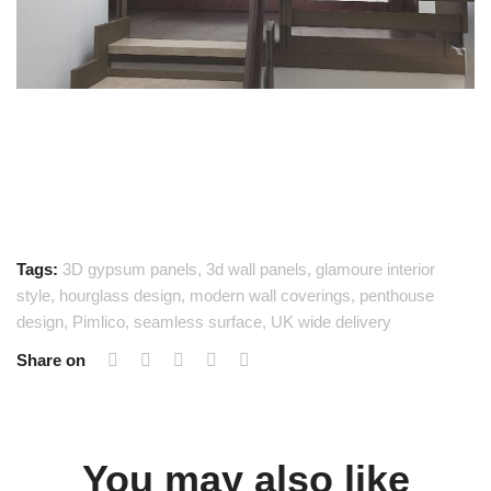
Tags:
3D gypsum panels
,
3d wall panels
,
glamoure interior
style
,
hourglass design
,
modern wall coverings
,
penthouse
design
,
Pimlico
,
seamless surface
,
UK wide delivery
Share on
You may also like