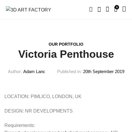
0
OUR PORTFOLIO
Victoria Penthouse
Author:
Adam Lanc
Published in:
20th September 2019
LOCATION: PIMLICO, LONDON, UK
DESIGN: NR DEVELOPMENTS
Requirements: