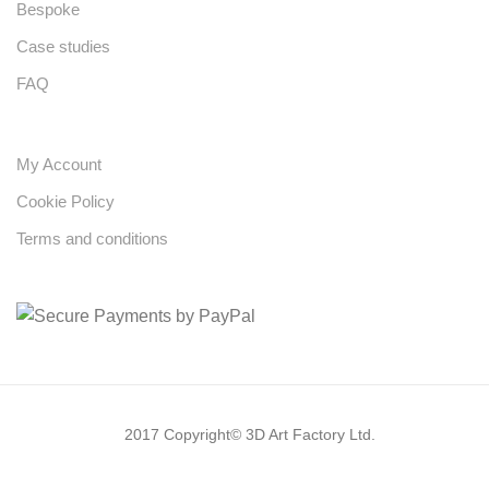
Bespoke
Case studies
FAQ
My Account
Cookie Policy
Terms and conditions
2017 Copyright© 3D Art Factory Ltd.