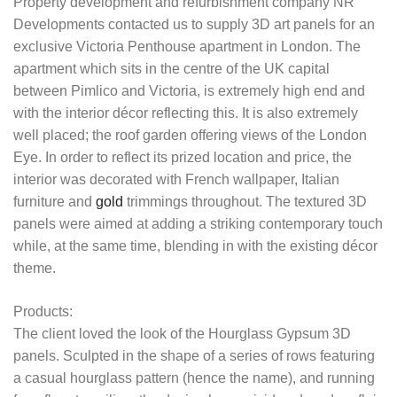
Property development and refurbishment company NR
Developments contacted us to supply 3D art panels for an
exclusive Victoria Penthouse apartment in London. The
apartment which sits in the centre of the UK capital
between Pimlico and Victoria, is extremely high end and
with the interior décor reflecting this. It is also extremely
well placed; the roof garden offering views of the London
Eye. In order to reflect its prized location and price, the
interior was decorated with French wallpaper, Italian
furniture and
gold
trimmings throughout. The textured 3D
panels were aimed at adding a striking contemporary touch
while, at the same time, blending in with the existing décor
theme.
Products:
The client loved the look of the Hourglass Gypsum 3D
panels. Sculpted in the shape of a series of rows featuring
a casual hourglass pattern (hence the name), and running