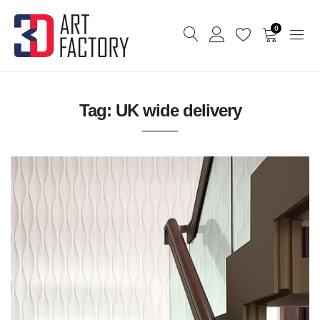
0
Tag:
UK wide delivery