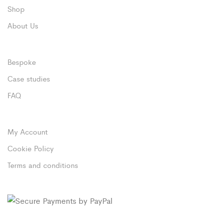
Shop
About Us
Bespoke
Case studies
FAQ
My Account
Cookie Policy
Terms and conditions