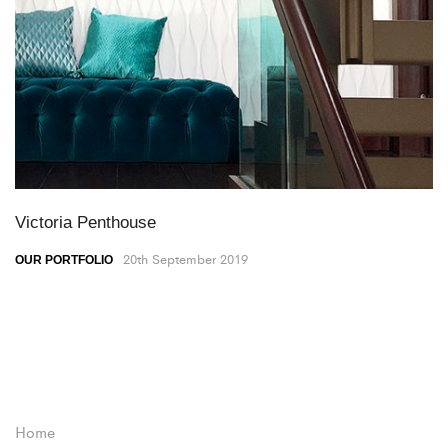
Victoria Penthouse
20th September 2019
OUR PORTFOLIO
Home