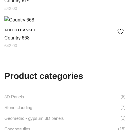
Country 615
£
42.00
ADD TO BASKET
Country 668
£
42.00
Product categories
(8)
3D Panels
(7)
Stone cladding
(1)
Geometric - gypsum 3D panels
(19)
Concrete tiles