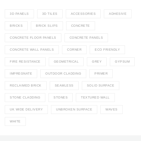
3D PANELS
3D TILES
ACCESSORIES
ADHESIVE
BRICKS
BRICK SLIPS
CONCRETE
CONCRETE FLOOR PANELS
CONCRETE PANELS
CONCRETE WALL PANELS
CORNER
ECO FRIENDLY
FIRE RESISTANCE
GEOMETRICAL
GREY
GYPSUM
IMPREGNATE
OUTDOOR CLADDING
PRIMER
RECLAIMED BRICK
SEAMLESS
SOLID SURFACE
STONE CLADDING
STONES
TEXTURED WALL
UK WIDE DELIVERY
UNBROKEN SURFACE
WAVES
WHITE