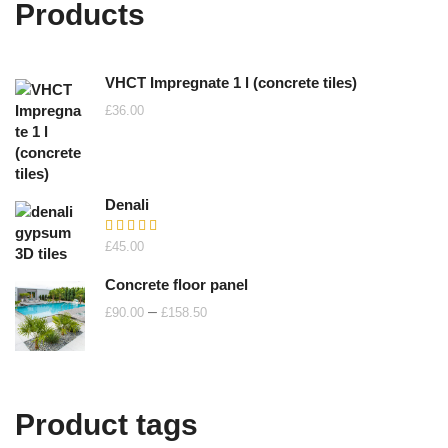
Products
VHCT Impregnate 1 l (concrete tiles)
£
36.00
Denali
Rated
£
45.00
5.00
out of 5
Concrete floor panel
Price
–
£
90.00
£
158.50
range:
£90.00
through
£158.50
Product tags