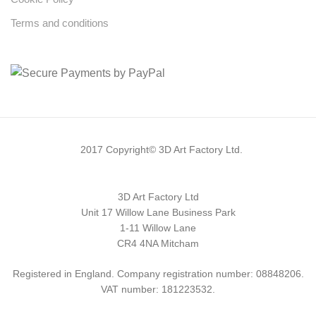
Terms and conditions
2017 Copyright© 3D Art Factory Ltd.
3D Art Factory Ltd
Unit 17 Willow Lane Business Park
1-11 Willow Lane
CR4 4NA Mitcham
Registered in England. Company registration number: 08848206.
VAT number: 181223532.