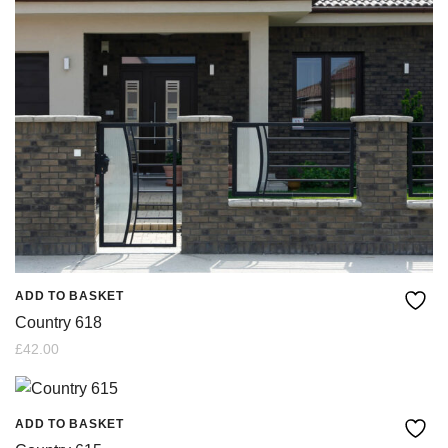
ADD TO BASKET
Country 618
£
42.00
ADD TO BASKET