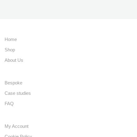
Home
Shop
About Us
Bespoke
Case studies
FAQ
My Account
Cookie Policy