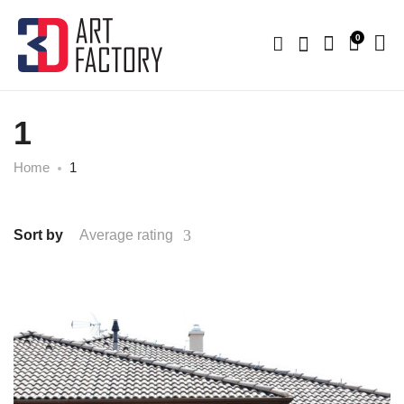
0
1
Home
1
Sort by
Average rating