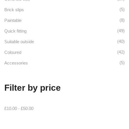
(5)
Brick slips
(8)
Paintable
(49)
Quick fitting
(40)
Suitable outside
(42)
Coloured
(5)
Accessories
Filter by price
£
10.00
-
£
50.00