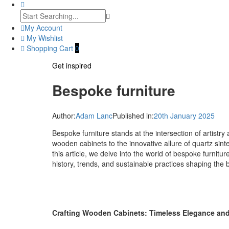
My Account
My Wishlist
Shopping Cart
0
Get inspired
Bespoke furniture
Author:
Adam Lanc
Published in:
20th January 2025
Bespoke furniture stands at the intersection of artistr
wooden cabinets to the innovative allure of quartz sinte
this article, we delve into the world of bespoke furnitu
history, trends, and sustainable practices shaping the 
Crafting Wooden Cabinets: Timeless Elegance and