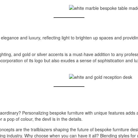
 elegance and luxury, reflecting light to brighten up spaces and providi
hting, and gold or silver accents is a must-have addition to any prof
rporation of its logo but also exudes a sense of sophistication and lux
aordinary? Personalizing bespoke furniture with unique features adds a 
a pop of colour, the devil is in the details.
 concepts are the trailblazers shaping the future of bespoke furniture de
ving industry. Why choose when you can have it all? Blending styles for 