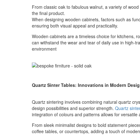
From classic oak to fabulous walnut, a variety of wood s
the final product.
When designing wooden cabinets, factors such as functi
ensuring both visual appeal and practicality.
Wooden cabinets are a timeless choice for kitchens, ro
can withstand the wear and tear of daily use in high-tra
environment
Quartz Sinter Tables: Innovations in Modern Desi
Quartz sintering involves combining natural quartz crys
design possibilities and superior strength.
Quartz sinte
integration of colours and patterns allows for versatile
From sleek minimalist designs to bold statement pieces,
coffee tables, or countertops, adding a touch of moder