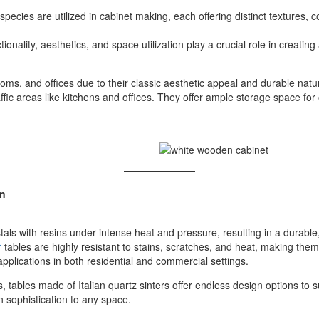
pecies are utilized in cabinet making, each offering distinct textures, 
onality, aesthetics, and space utilization play a crucial role in creat
oms, and offices due to their classic aesthetic appeal and durable natu
ffic areas like kitchens and offices. They offer ample storage space for
gn
tals with resins under intense heat and pressure, resulting in a durable
r
tables are highly resistant to stains, scratches, and heat, making them i
 applications in both residential and commercial settings.
 tables made of Italian quartz sinters offer endless design options to s
n sophistication to any space.