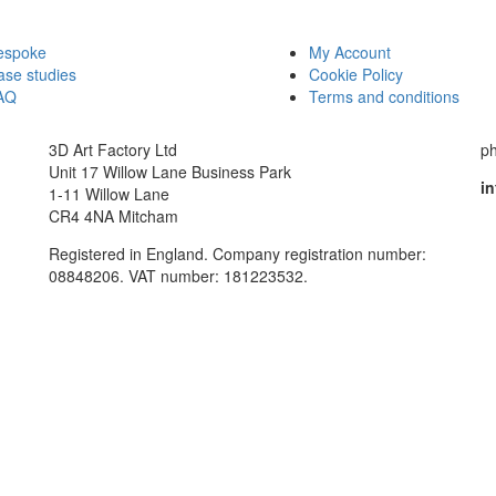
espoke
My Account
ase studies
Cookie Policy
AQ
Terms and conditions
3D Art Factory Ltd
p
Unit 17 Willow Lane Business Park
in
1-11 Willow Lane
CR4 4NA Mitcham
Registered in England. Company registration number:
08848206. VAT number: 181223532.