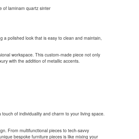
ng a polished look that is easy to clean and maintain,
essional workspace. This custom-made piece not only
ury with the addition of metallic accents.
touch of individuality and charm to your living space.
sign. From multifunctional pieces to tech-savvy
unique bespoke furniture pieces is like mixing your