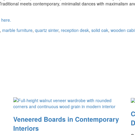
 Traditional meets contemporary, minimalist dances with maximalism an
s
here.
,
marble furniture
,
quartz sinter
,
reception desk
,
solid oak
,
wooden cabi
C
Veneered Boards in Contemporary
D
Interiors