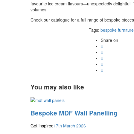
favourite ice cream flavours—unexpectedly delightful.
volumes.
Check our catalogue for a full range of bespoke piece
Tags:
bespoke furniture
Share on
You may also like
Bespoke MDF Wall Panelling
Get inspired
17th March 2026