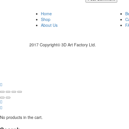
Home
B
Shop
C
About Us
F
2017 Copyright© 3D Art Factory Ltd.
No products in the cart.