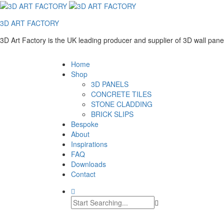
3D ART FACTORY
3D Art Factory is the UK leading producer and supplier of 3D wall pan
Home
Shop
3D PANELS
CONCRETE TILES
STONE CLADDING
BRICK SLIPS
Bespoke
About
Inspirations
FAQ
Downloads
Contact