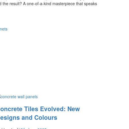
d the result? A one-of-a-kind masterpiece that speaks
nets
oncrete Tiles Evolved: New
esigns and Colours