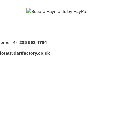
hone: +44
203 862 4764
fo(at)3dartfactory.co.uk