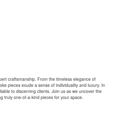
expert craftsmanship. From the timeless elegance of
poke pieces exude a sense of individuality and luxury. In
ilable to discerning clients. Join us as we uncover the
g truly one-of-a-kind pieces for your space.