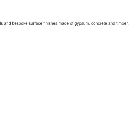
els and bespoke surface finishes made of gypsum, concrete and timber.