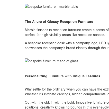
The Allure of Glossy Reception Furniture
Marble finishes in reception furniture create a sense of
perfect for high-visibility areas like reception spaces.
A bespoke reception desk with a company logo, LED lig
showcases the company’s brand identity through the inco
Personalizing Furniture with Unique Features
Why settle for the ordinary when you can have the extr
Whether it’s intricate carvings, hidden compartments, or 
Out with the old, in with the bold. Innovative furniture
solutions, creativity knows no bounds in this ever-evol