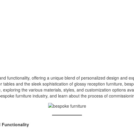
y and functionality, offering a unique blend of personalized design and 
r tables and the sleek sophistication of glossy reception furniture, bes
re, exploring the various materials, styles, and customization options ava
bespoke furniture industry, and learn about the process of commissionin
 Functionality