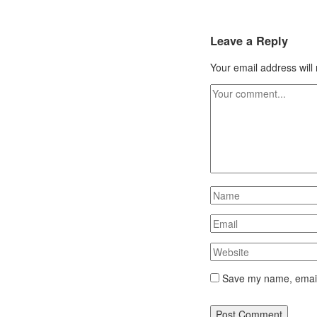
Leave a Reply
Your email address will
Save my name, email,