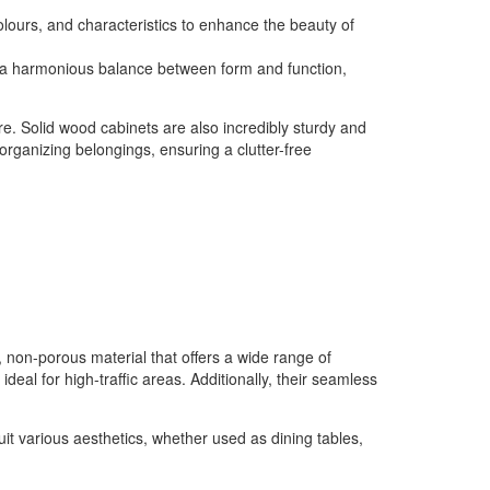
colours, and characteristics to enhance the beauty of
ing a harmonious balance between form and function,
re. Solid wood cabinets are also incredibly sturdy and
 organizing belongings, ensuring a clutter-free
, non-porous material that offers a wide range of
deal for high-traffic areas. Additionally, their seamless
uit various aesthetics, whether used as dining tables,