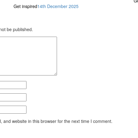
Ge
Get inspired
14th December 2025
 not be published.
 and website in this browser for the next time I comment.