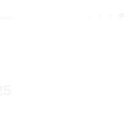
0
ontact
25