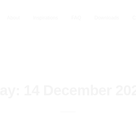
About
Inspirations
FAQ
Downloads
C
ay:
14 December 20