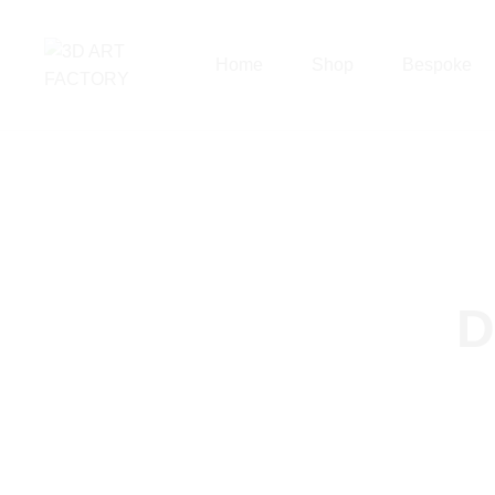
Home
Shop
Bespoke
D