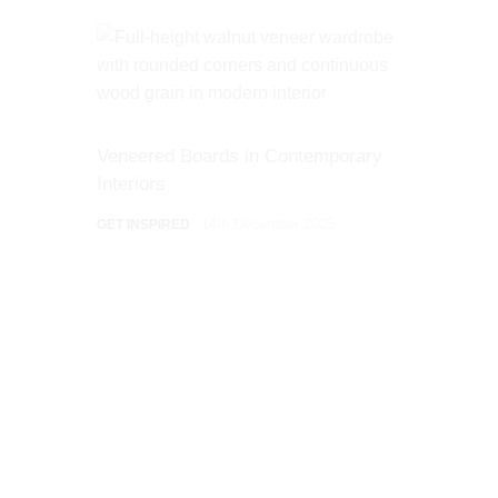
Veneered Boards in Contemporary
Interiors
14th December 2025
GET INSPIRED