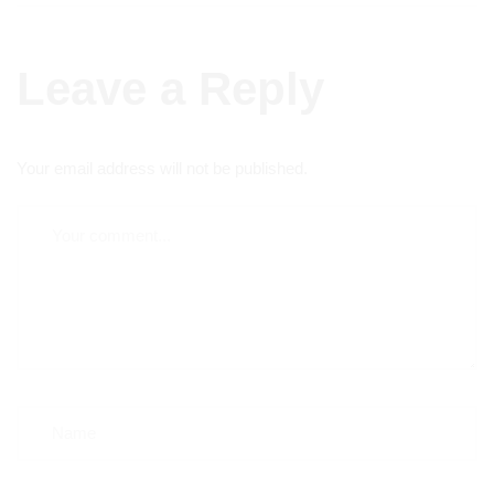
Leave a Reply
Your email address will not be published.