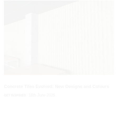
Concrete Tiles Evolved: New Designs and Colours
18th June 2025
GET INSPIRED