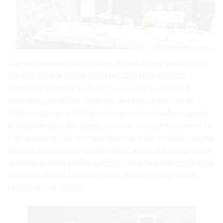
The inclusion of concrete tiles in your accent wall design
not only adds a stylish touch but also contributes to
improving the room’s acoustics. Thanks to its sound-
absorbing properties, concrete can help reduce noise
levels in spaces with high ceilings or hard surfaces prone
to reverberation. Moreover, concrete tiles are renowned for
their durability and low maintenance requirements, making
them an ideal choice for high-traffic areas like living rooms
or kitchens. With proper upkeep, these tiles can retain their
aesthetic appeal for many years, ensuring long-lasting
beauty in your space.