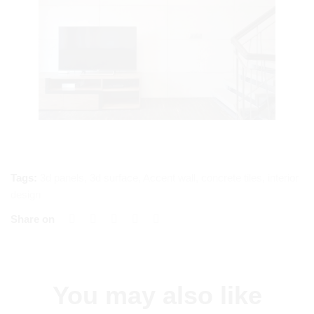
Tags:
3d panels
,
3d surface
,
Accent wall
,
concrete tiles
,
interior
design
Share on
You may also like