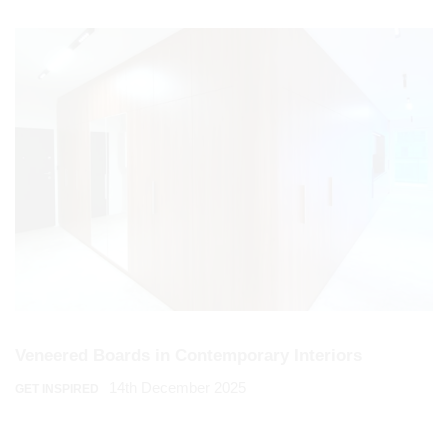
Veneered Boards in Contemporary Interiors
14th December 2025
GET INSPIRED