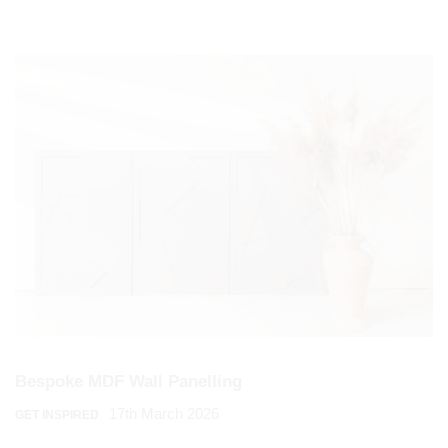
Bespoke MDF Wall Panelling
17th March 2026
GET INSPIRED