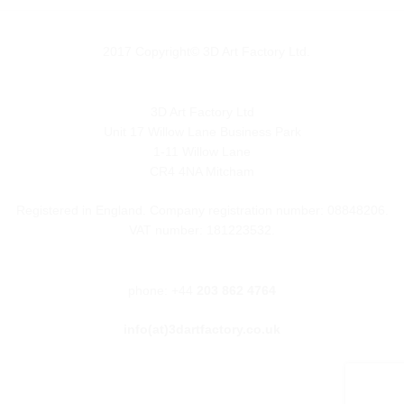
2017 Copyright© 3D Art Factory Ltd.
3D Art Factory Ltd
Unit 17 Willow Lane Business Park
1-11 Willow Lane
CR4 4NA Mitcham
Registered in England. Company registration number: 08848206.
VAT number: 181223532.
phone: +44
203 862 4764
info(at)3dartfactory.co.uk