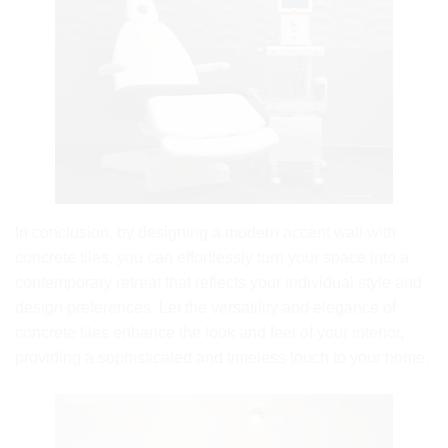
In conclusion, by designing a modern accent wall with
concrete tiles, you can effortlessly turn your space into a
contemporary retreat that reflects your individual style and
design preferences. Let the versatility and elegance of
concrete tiles enhance the look and feel of your interior,
providing a sophisticated and timeless touch to your home.