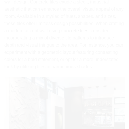
wall design. Concrete tiles exude a sleek, industrial
aesthetic that can enhance the overall visual appeal of any
room. Available in a myriad of hues, shapes, and sizes,
these tiles offer limitless design possibilities. When crafting
a modern accent wall using
concrete tiles
, consider
incorporating a mix of diverse tile patterns to introduce
depth and visual intrigue to the area. For instance, you can
experiment with a geometric layout featuring contrasting
colors for a bold statement, or opt for a more understated
look by utilizing tiles in harmonious shades.