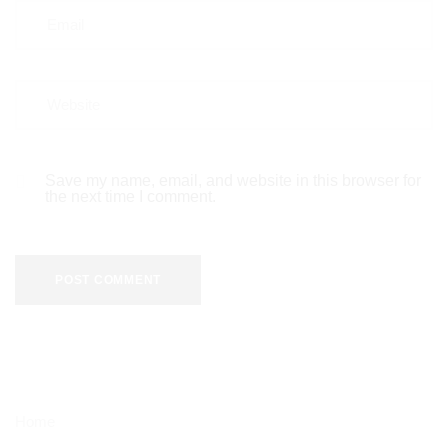
Save my name, email, and website in this browser for
the next time I comment.
Home