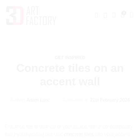
0
GET INSPIRED
Concrete tiles on an
accent wall
Author:
Adam Lanc
Published in:
21st February 2024
Enhance the ambiance of your space with a contemporary
flair by integrating our chic
concrete tiles
into your accent