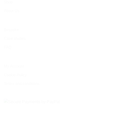
Shop
About Us
Bespoke
Case studies
FAQ
My Account
Cookie Policy
Terms and conditions