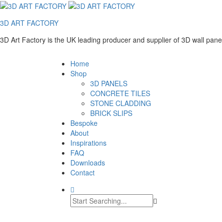
3D ART FACTORY
3D Art Factory is the UK leading producer and supplier of 3D wall pan
Home
Shop
3D PANELS
CONCRETE TILES
STONE CLADDING
BRICK SLIPS
Bespoke
About
Inspirations
FAQ
Downloads
Contact