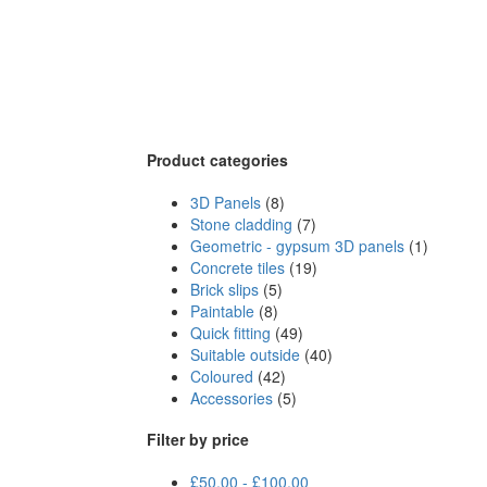
Product categories
3D Panels
(8)
Stone cladding
(7)
Geometric - gypsum 3D panels
(1)
Concrete tiles
(19)
Brick slips
(5)
Paintable
(8)
Quick fitting
(49)
Suitable outside
(40)
Coloured
(42)
Accessories
(5)
Filter by price
£
50.00
-
£
100.00