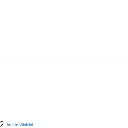
Add to Wishlist