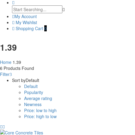
My Account
My Wishlist
Shopping Cart
0
1.39
Home
1.39
6
Products Found
Filter
Sort by
Default
Default
Popularity
Average rating
Newness
Price: low to high
Price: high to low