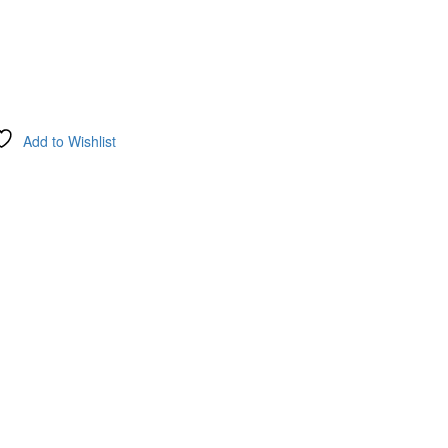
Add to Wishlist