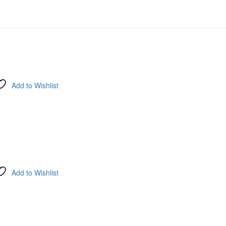
Add to Wishlist
Add to Wishlist