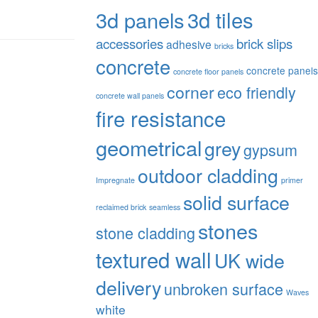
3d tiles
3d panels
accessories
brick slips
adhesive
bricks
concrete
concrete panels
concrete floor panels
corner
eco friendly
concrete wall panels
fire resistance
geometrical
grey
gypsum
outdoor cladding
Impregnate
primer
solid surface
reclaimed brick
seamless
stones
stone cladding
textured wall
UK wide
delivery
unbroken surface
Waves
white