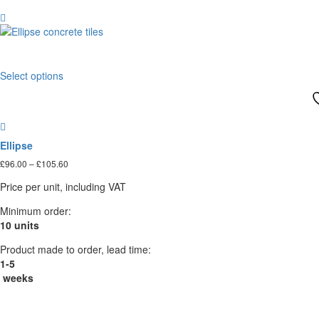
variants.
The
options
may
This
be
Select options
product
chosen
has
on
multiple
the
variants.
product
The
page
Ellipse
options
Price
£
96.00
–
£
105.60
may
range:
be
Price per unit, including VAT
£96.00
chosen
through
on
Minimum order:
£105.60
the
10 units
product
Product made to order, lead time:
page
1-5
weeks