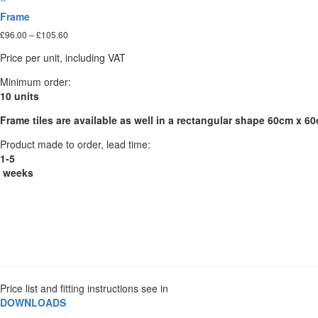
The
Frame
options
Price
£
96.00
–
£
105.60
may
range:
be
Price per unit, including VAT
£96.00
chosen
through
on
Minimum order:
£105.60
the
10 units
product
Frame tiles are available as well in a rectangular shape 60cm x 6
page
Product made to order, lead time:
1-5
weeks
Price list and fitting instructions see in
DOWNLOADS