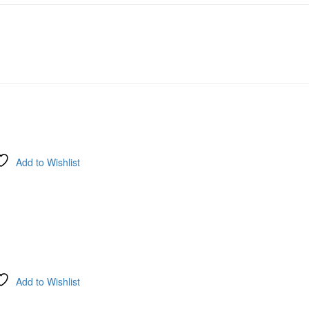
Add to Wishlist
Add to Wishlist