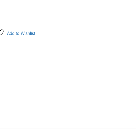
Add to Wishlist