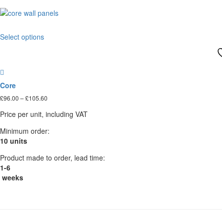
This
Select options
product
has
multiple
variants.
The
Core
options
Price
£
96.00
–
£
105.60
may
range:
be
Price per unit, including VAT
£96.00
chosen
through
on
Minimum order:
£105.60
the
10 units
product
Product made to order, lead time:
page
1-6
weeks