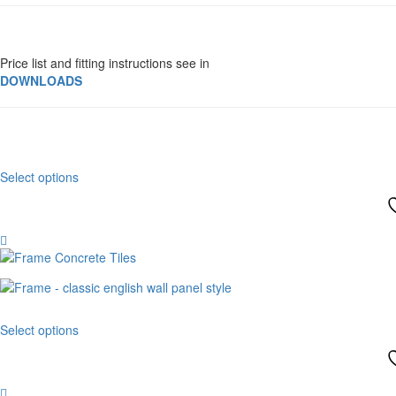
Price list and fitting instructions see in
DOWNLOADS
This
Select options
product
has
multiple
variants.
The
options
may
be
This
chosen
Select options
product
on
has
the
multiple
product
variants.
page