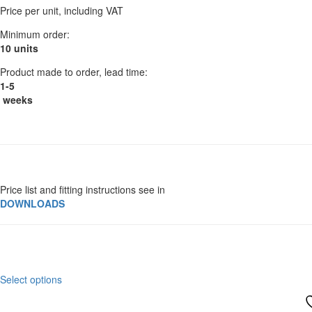
be
Price per unit, including VAT
£96.00
chosen
through
on
Minimum order:
£105.60
the
10 units
product
Product made to order, lead time:
page
1-5
weeks
Price list and fitting instructions see in
DOWNLOADS
This
Select options
product
has
multiple