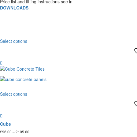
Price list and fitting instructions see in
DOWNLOADS
This
Select options
product
has
multiple
variants.
The
options
may
be
This
chosen
Select options
product
on
has
the
multiple
product
variants.
page
The
Cube
options
Price
£
96.00
–
£
105.60
may
range: