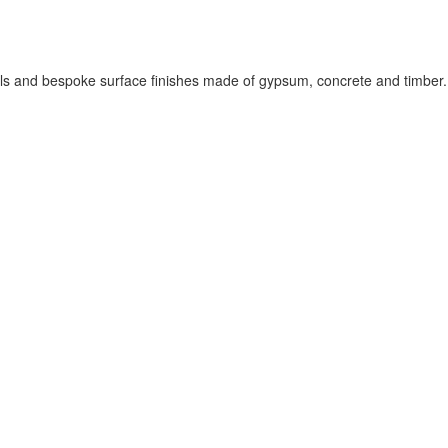
els and bespoke surface finishes made of gypsum, concrete and timber.