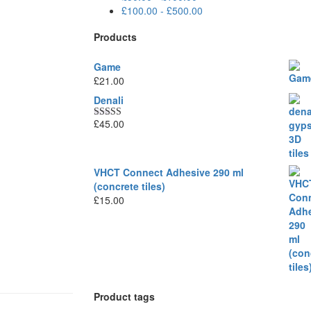
£
100.00
-
£
500.00
Products
Game
£
21.00
Denali
£
45.00
Rated
5.00
out of 5
VHCT Connect Adhesive 290 ml
(concrete tiles)
£
15.00
Product tags