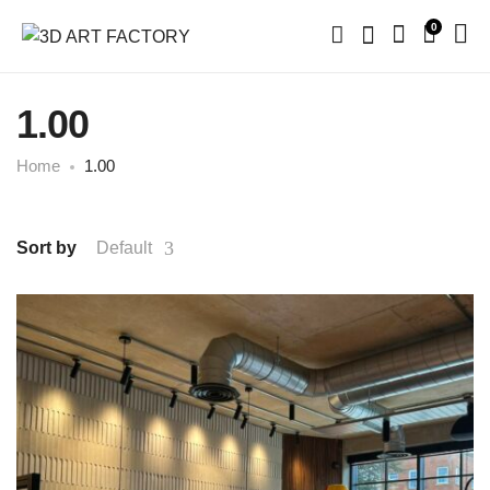
0
1.00
Home
1.00
Sort by
Default