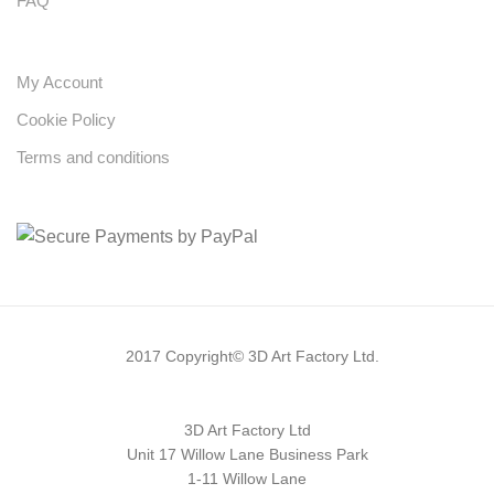
FAQ
My Account
Cookie Policy
Terms and conditions
2017 Copyright© 3D Art Factory Ltd.
3D Art Factory Ltd
Unit 17 Willow Lane Business Park
1-11 Willow Lane