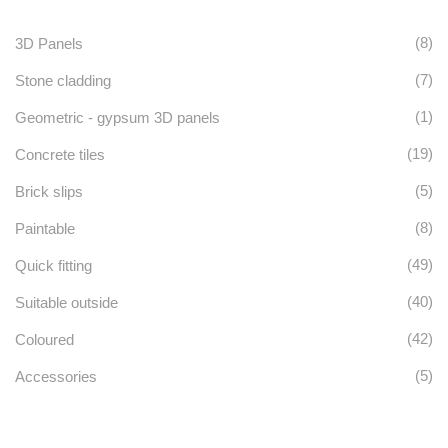
options
(8)
3D Panels
may
(7)
Stone cladding
be
(1)
Geometric - gypsum 3D panels
chosen
(19)
Concrete tiles
on
(5)
Brick slips
the
(8)
Paintable
product
(49)
Quick fitting
page
(40)
Suitable outside
(42)
Coloured
(5)
Accessories