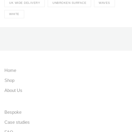
UK WIDE DELIVERY
UNBROKEN SURFACE
WAVES
WHITE
Home
Shop
About Us
Bespoke
Case studies