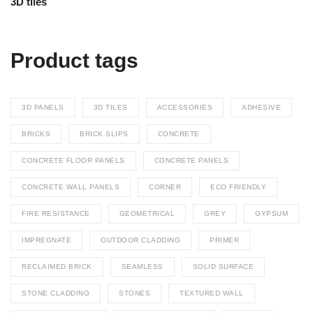
out of 5
Product tags
3D PANELS
3D TILES
ACCESSORIES
ADHESIVE
BRICKS
BRICK SLIPS
CONCRETE
CONCRETE FLOOR PANELS
CONCRETE PANELS
CONCRETE WALL PANELS
CORNER
ECO FRIENDLY
FIRE RESISTANCE
GEOMETRICAL
GREY
GYPSUM
IMPREGNATE
OUTDOOR CLADDING
PRIMER
RECLAIMED BRICK
SEAMLESS
SOLID SURFACE
STONE CLADDING
STONES
TEXTURED WALL