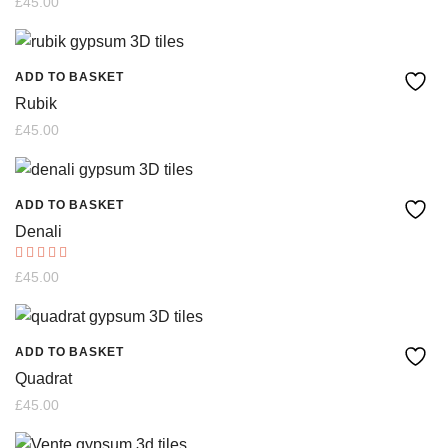
£
45.00
5.00
options
out of 5
may
ADD TO BASKET
be
Rubik
chosen
£
45.00
on
the
ADD TO BASKET
product
Denali
page
Rated
£
45.00
5.00
out of 5
ADD TO BASKET
Quadrat
£
45.00