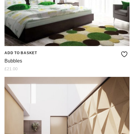
ADD TO BASKET
Bubbles
£
21.00