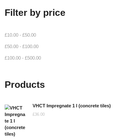
Filter by price
£
10.00
-
£
50.00
£
50.00
-
£
100.00
£
100.00
-
£
500.00
Products
VHCT Impregnate 1 l (concrete tiles)
£
36.00