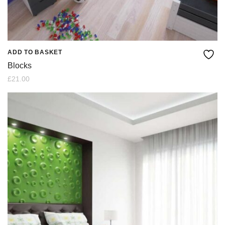
ADD TO BASKET
Blocks
£
21.00