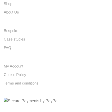
Shop
About Us
Bespoke
Case studies
FAQ
My Account
Cookie Policy
Terms and conditions