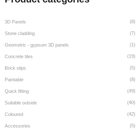
product
The
chosen
page
options
on
(8)
3D Panels
may
the
(7)
Stone cladding
be
product
(1)
Geometric - gypsum 3D panels
chosen
page
(19)
Concrete tiles
on
(5)
Brick slips
the
(8)
Paintable
product
(49)
Quick fitting
page
(40)
Suitable outside
(42)
Coloured
(5)
Accessories