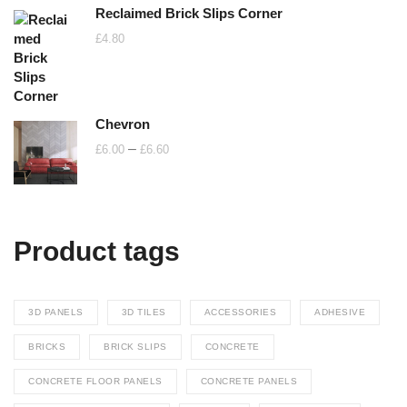
Reclaimed Brick Slips Corner
£
4.80
Chevron
Price
–
£
6.00
£
6.60
range:
£6.00
through
£6.60
Product tags
3D PANELS
3D TILES
ACCESSORIES
ADHESIVE
BRICKS
BRICK SLIPS
CONCRETE
CONCRETE FLOOR PANELS
CONCRETE PANELS