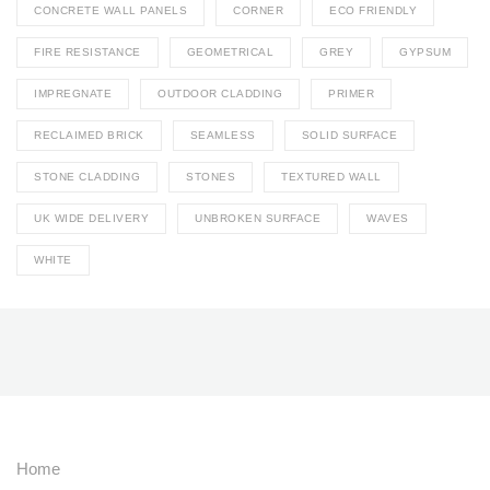
CONCRETE WALL PANELS
CORNER
ECO FRIENDLY
FIRE RESISTANCE
GEOMETRICAL
GREY
GYPSUM
IMPREGNATE
OUTDOOR CLADDING
PRIMER
RECLAIMED BRICK
SEAMLESS
SOLID SURFACE
STONE CLADDING
STONES
TEXTURED WALL
UK WIDE DELIVERY
UNBROKEN SURFACE
WAVES
WHITE
Home