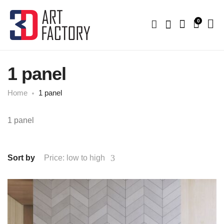
0
1 panel
Home
1 panel
1 panel
Sort by
Price: low to high