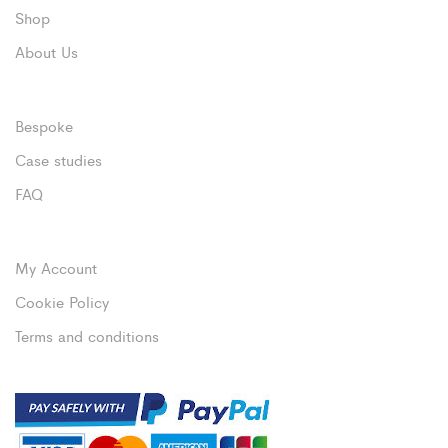
Shop
About Us
Bespoke
Case studies
FAQ
My Account
Cookie Policy
Terms and conditions