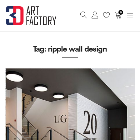
0
Tag:
ripple wall design