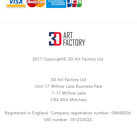
2017 Copyright© 3D Art Factory Ltd.
3D Art Factory Ltd
Unit 17 Willow Lane Business Park
1-11 Willow Lane
CR4 4NA Mitcham
Registered in England. Company registration number: 08848206.
VAT number: 181223532.