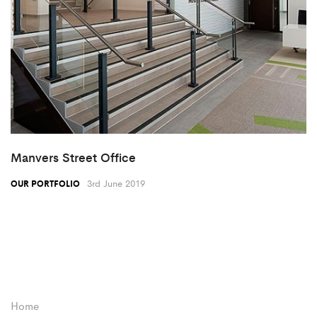
Manvers Street Office
3rd June 2019
OUR PORTFOLIO
Home