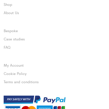
Shop
About Us
Bespoke
Case studies
FAQ
My Account
Cookie Policy
Terms and conditions