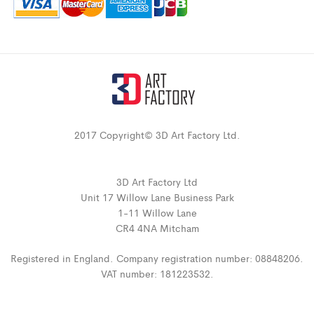
2017 Copyright© 3D Art Factory Ltd.
3D Art Factory Ltd
Unit 17 Willow Lane Business Park
1-11 Willow Lane
CR4 4NA Mitcham
Registered in England. Company registration number: 08848206.
VAT number: 181223532.