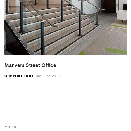
Manvers Street Office
3rd June 2019
OUR PORTFOLIO
Home