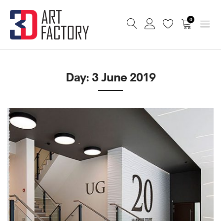
0
Day:
3 June 2019