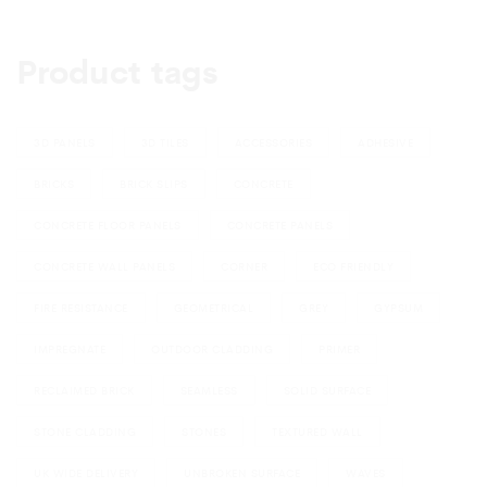
Product tags
3D PANELS
3D TILES
ACCESSORIES
ADHESIVE
BRICKS
BRICK SLIPS
CONCRETE
CONCRETE FLOOR PANELS
CONCRETE PANELS
CONCRETE WALL PANELS
CORNER
ECO FRIENDLY
FIRE RESISTANCE
GEOMETRICAL
GREY
GYPSUM
IMPREGNATE
OUTDOOR CLADDING
PRIMER
RECLAIMED BRICK
SEAMLESS
SOLID SURFACE
STONE CLADDING
STONES
TEXTURED WALL
UK WIDE DELIVERY
UNBROKEN SURFACE
WAVES