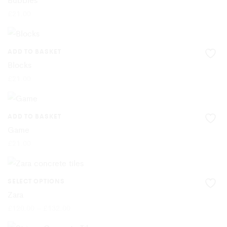
£
21.00
ADD TO BASKET
Blocks
£
21.00
ADD TO BASKET
Game
£
21.00
SELECT OPTIONS
This
Zara
product
Price
£
120.00
–
£
132.00
range:
£120.00
has