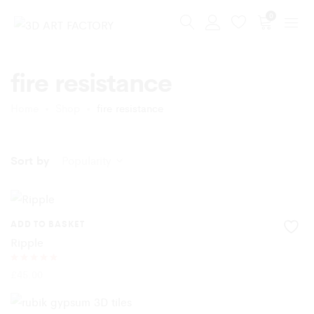
0
fire resistance
Home
Shop
fire resistance
Sort by
Popularity
ADD TO BASKET
Ripple
Rated
£
45.00
5.00
out of 5