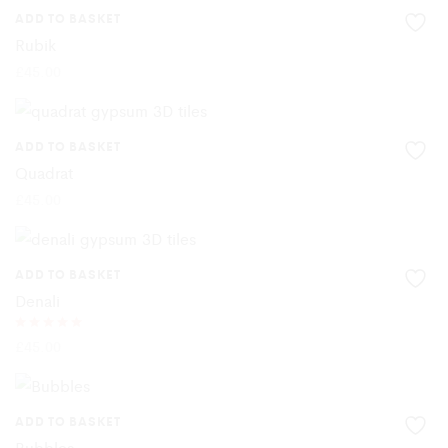
ADD TO BASKET
Rubik
£
45.00
ADD TO BASKET
Quadrat
£
45.00
ADD TO BASKET
Denali
Rated
£
45.00
5.00
out of 5
ADD TO BASKET
Bubbles