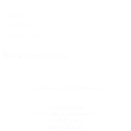
My Account
Cookie Policy
Terms and conditions
2017 Copyright© 3D Art Factory Ltd.
3D Art Factory Ltd
Unit 17 Willow Lane Business Park
1-11 Willow Lane
CR4 4NA Mitcham