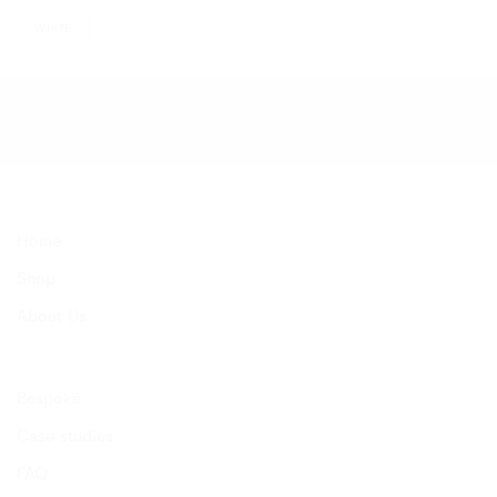
WHITE
Home
Shop
About Us
Bespoke
Case studies
FAQ