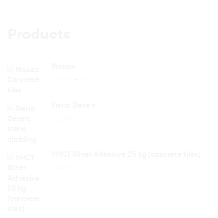
Products
Mosaic
Price
–
£
96.00
£
105.60
range:
£96.00
Sierra Desert
through
£
25.00
£105.60
VHCT Silver Adhesive 25 kg (concrete tiles)
£
42.00