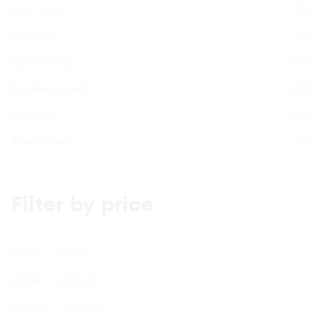
(5)
product
Brick slips
page
(8)
Paintable
(49)
Quick fitting
(40)
Suitable outside
(42)
Coloured
(5)
Accessories
Filter by price
£
10.00
-
£
50.00
£
50.00
-
£
100.00
£
100.00
-
£
500.00