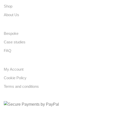
Shop
About Us
Bespoke
Case studies
FAQ
My Account
Cookie Policy
Terms and conditions