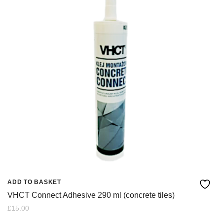
ADD TO BASKET
VHCT Connect Adhesive 290 ml (concrete tiles)
£
15.00