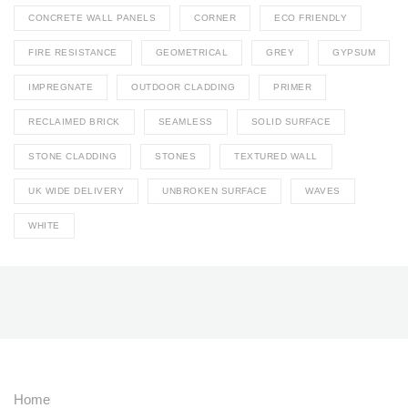
CONCRETE WALL PANELS
CORNER
ECO FRIENDLY
FIRE RESISTANCE
GEOMETRICAL
GREY
GYPSUM
IMPREGNATE
OUTDOOR CLADDING
PRIMER
RECLAIMED BRICK
SEAMLESS
SOLID SURFACE
STONE CLADDING
STONES
TEXTURED WALL
UK WIDE DELIVERY
UNBROKEN SURFACE
WAVES
WHITE
Home