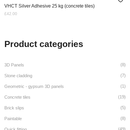
VHCT Silver Adhesive 25 kg (concrete tiles)
£
42.00
Product categories
(8)
3D Panels
(7)
Stone cladding
(1)
Geometric - gypsum 3D panels
(19)
Concrete tiles
(5)
Brick slips
(8)
Paintable
(49)
Quick fitting