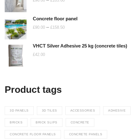
£
96.00
£
105.60
range:
£96.00
Concrete floor panel
through
Price
–
£
90.00
£
158.50
£105.60
range:
£90.00
VHCT Silver Adhesive 25 kg (concrete tiles)
through
£
42.00
£158.50
Product tags
3D PANELS
3D TILES
ACCESSORIES
ADHESIVE
BRICKS
BRICK SLIPS
CONCRETE
CONCRETE FLOOR PANELS
CONCRETE PANELS