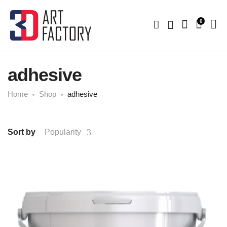
0
adhesive
Home
Shop
adhesive
Sort by
Popularity