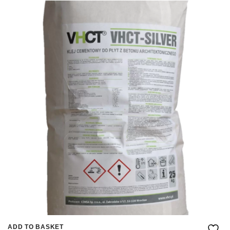
ADD TO BASKET