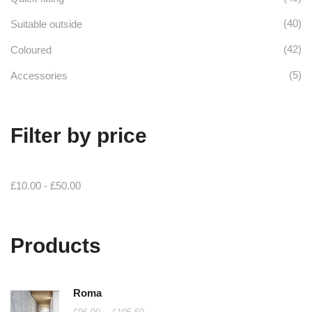
(40)
Suitable outside
(42)
Coloured
(5)
Accessories
Filter by price
£
10.00
-
£
50.00
Products
Roma
Price
–