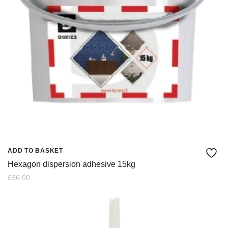
ADD TO BASKET
Hexagon dispersion adhesive 15kg
£
36.00