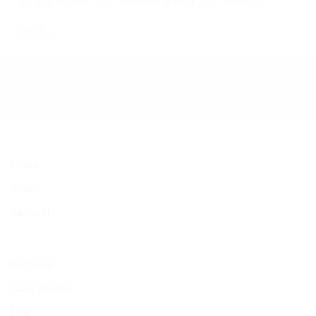
UK WIDE DELIVERY
UNBROKEN SURFACE
WAVES
WHITE
Home
Shop
About Us
Bespoke
Case studies
FAQ