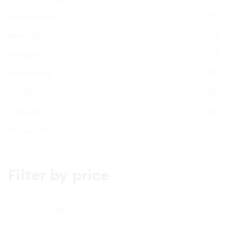
(19)
Concrete tiles
(5)
Brick slips
(8)
Paintable
(49)
Quick fitting
(40)
Suitable outside
(42)
Coloured
(5)
Accessories
Filter by price
£
10.00
-
£
50.00