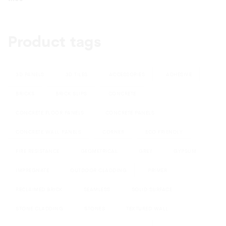
Product tags
3D PANELS
3D TILES
ACCESSORIES
ADHESIVE
BRICKS
BRICK SLIPS
CONCRETE
CONCRETE FLOOR PANELS
CONCRETE PANELS
CONCRETE WALL PANELS
CORNER
ECO FRIENDLY
FIRE RESISTANCE
GEOMETRICAL
GREY
GYPSUM
IMPREGNATE
OUTDOOR CLADDING
PRIMER
RECLAIMED BRICK
SEAMLESS
SOLID SURFACE
STONE CLADDING
STONES
TEXTURED WALL