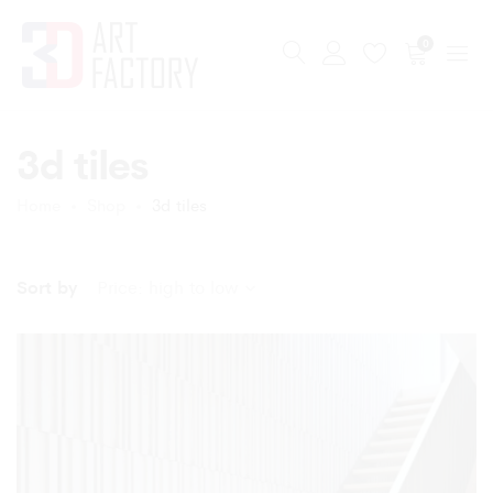
0
3d tiles
Home
Shop
3d tiles
Sort by
Price: high to low