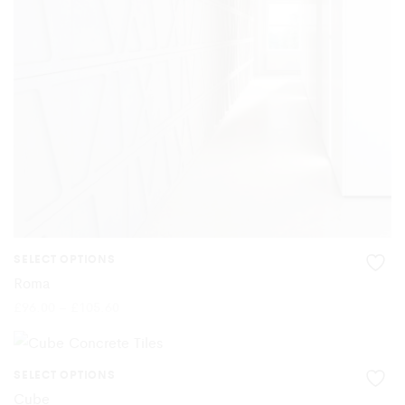
may
be
chosen
on
the
product
page
SELECT OPTIONS
This
Roma
product
Price
£
96.00
–
£
105.60
range:
£96.00
has
through
£105.60
multiple
SELECT OPTIONS
This
variants.
Cube