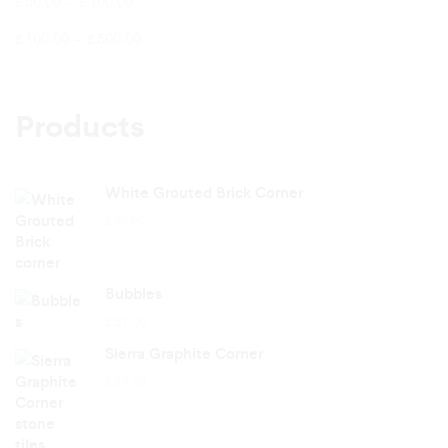
£
50.00
-
£
100.00
£
100.00
-
£
500.00
Products
White Grouted Brick Corner
£
30.00
Bubbles
£
21.00
Sierra Graphite Corner
£
27.60