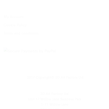
My Account
Cookie Policy
Terms and conditions
2017 Copyright© 3D Art Factory Ltd.
3D Art Factory Ltd
Unit 17 Willow Lane Business Park
1-11 Willow Lane