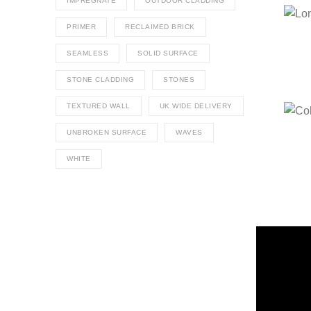
IMPREGNATE
OUTDOOR CLADDING
PRIMER
RECLAIMED BRICK
SEAMLESS
SOLID SURFACE
STONE CLADDING
STONES
TEXTURED WALL
UK WIDE DELIVERY
UNBROKEN SURFACE
WAVES
WHITE