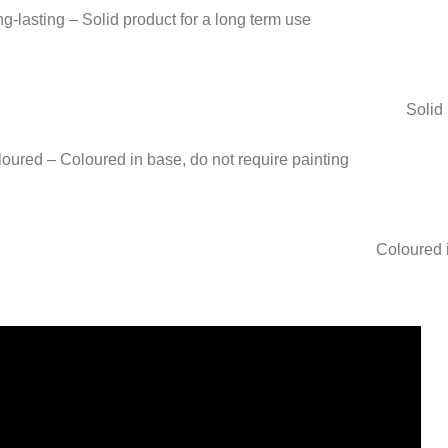
Solid 
Coloured i