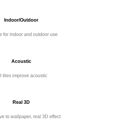
Indoor/Outdoor
e for indoor and outdoor use
Acoustic
 tiles improve acoustic
Real 3D
ve to wallpaper, real 3D effect