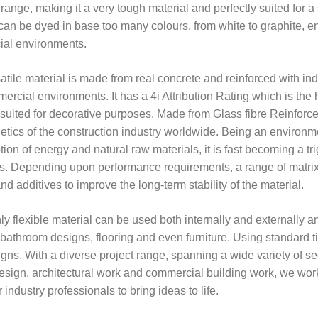
range, making it a very tough material and perfectly suited for a
can be dyed in base too many colours, from white to graphite, en
al environments.
atile material is made from real concrete and reinforced with ind
rcial environments. It has a 4i Attribution Rating which is the h
 suited for decorative purposes. Made from Glass fibre Reinforce
etics of the construction industry worldwide. Being an environme
on of energy and natural raw materials, it is fast becoming a tri
s. Depending upon performance requirements, a range of matrix m
d additives to improve the long-term stability of the material.
ly flexible material can be used both internally and externally a
athroom designs, flooring and even furniture. Using standard ti
gns. With a diverse project range, spanning a wide variety of secto
design, architectural work and commercial building work, we work
 industry professionals to bring ideas to life.