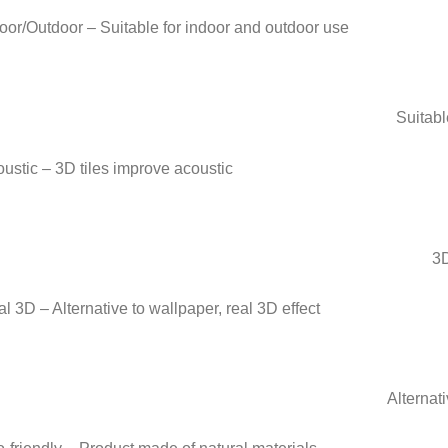
Suitabl
3D
Alternati