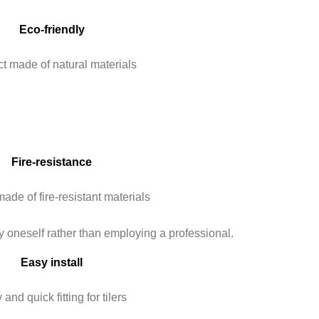
Eco-friendly
t made of natural materials
Fire-resistance
ade of fire-resistant materials
Easy install
and quick fitting for tilers