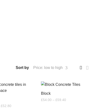
Sort by
Price: low to high
Block
Price
£
54.00
–
£
59.40
range:
Price
£
52.80
£54.00