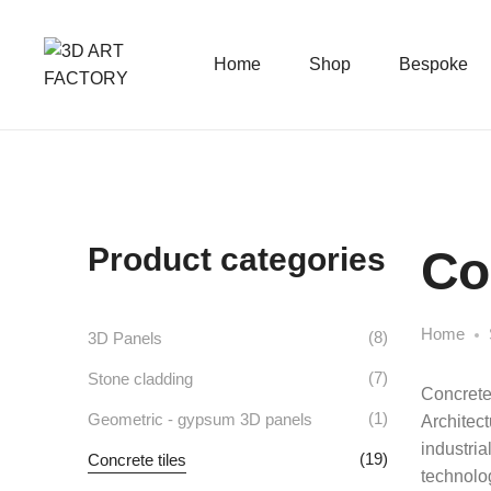
Home
Shop
Bespoke
Product categories
Co
Home
(8)
3D Panels
(7)
Stone cladding
Concrete 
(1)
Geometric - gypsum 3D panels
Architect
industria
(19)
Concrete tiles
technolog