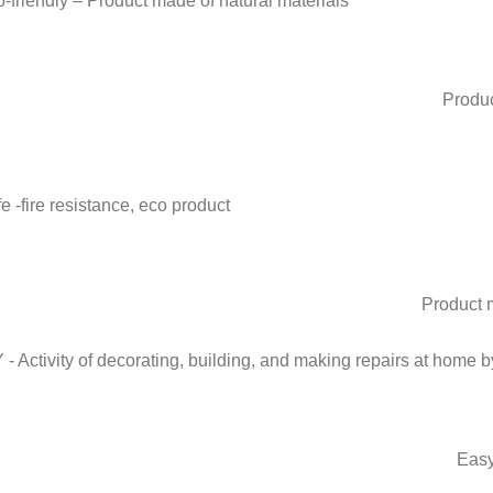
Produc
Product m
Easy 