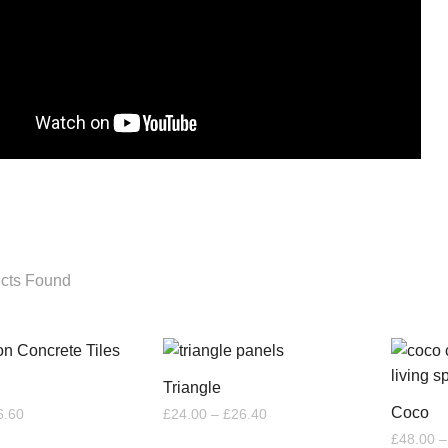
cts Found
Triangle
Coco
Price
Price
6.60
£
24.00
–
£
26.40
range:
range:
£
48.00
–
£6.00
£24.00