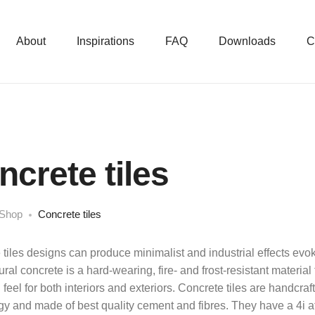
About
Inspirations
FAQ
Downloads
C
ncrete tiles
Shop
Concrete tiles
tiles designs can produce minimalist and industrial effects evoki
ural concrete is a hard-wearing, fire- and frost-resistant material 
l feel for both interiors and exteriors. Concrete tiles are handc
y and made of best quality cement and fibres. They have a 4i att