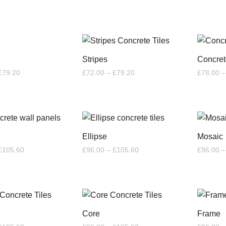
through
through
£6.60
£26.40
Stripes
Concret
Price
Price
£
79.20
£
72.00
–
£
79.20
£
78.00
–
range:
range:
£72.00
£72.00
through
through
£79.20
£79.20
Ellipse
Mosaic
Price
Price
£
105.60
£
96.00
–
£
105.60
£
96.00
–
range:
range:
£96.00
£96.00
through
through
£105.60
£105.60
Core
Frame