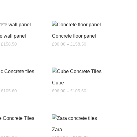
range:
through
£48.00
£59.40
through
£52.80
e wall panel
Concrete floor panel
Price
Price
£
158.50
£
90.00
–
£
158.50
range:
range:
£78.00
£90.00
through
through
£158.50
£158.50
Cube
Price
Price
£
105.60
£
96.00
–
£
105.60
range:
range:
£96.00
£96.00
through
through
£105.60
£105.60
Zara