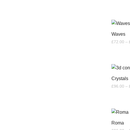
Waves
£
72.00
–
Crystals
£
96.00
–
Roma