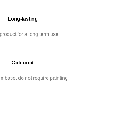
Long-lasting
product for a long term use
Coloured
n base, do not require painting