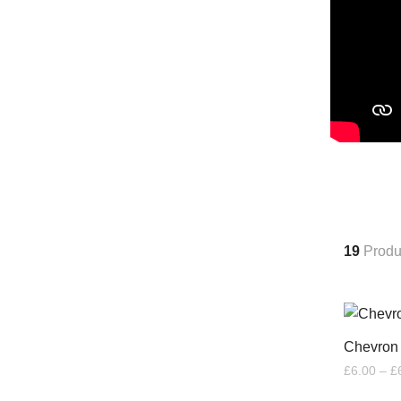
19
Produ
Chevron
£
6.00
–
£