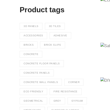
Product tags
3D PANELS
3D TILES
ACCESSORIES
ADHESIVE
BRICKS
BRICK SLIPS
CONCRETE
CONCRETE FLOOR PANELS
CONCRETE PANELS
CONCRETE WALL PANELS
CORNER
ECO FRIENDLY
FIRE RESISTANCE
GEOMETRICAL
GREY
GYPSUM