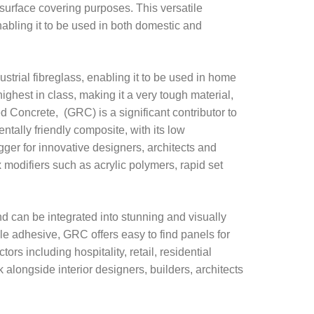
 surface covering purposes. This versatile
abling it to be used in both domestic and
ustrial fibreglass, enabling it to be used in home
ighest in class, making it a very tough material,
d Concrete, (GRC) is a significant contributor to
ntally friendly composite, with its low
gger for innovative designers, architects and
odifiers such as acrylic polymers, rapid set
nd can be integrated into stunning and visually
le adhesive, GRC offers easy to find panels for
rs including hospitality, retail, residential
 alongside interior designers, builders, architects