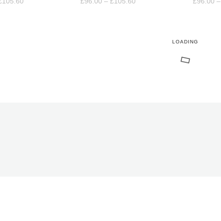
Price
Price
£
105.60
£
96.00
–
£
105.60
£
96.00
–
range:
range:
£96.00
£96.00
through
through
£105.60
£105.60
LOADING