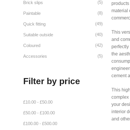
(5)
Brick slips
products 
material 
(8)
Paintable
commerci
(49)
Quick fitting
This vers
(40)
Suitable outside
and comme
(42)
Coloured
perfectly
the aesth
(5)
Accessories
consumpti
engineer
cement an
Filter by price
This high
complex b
£
10.00
-
£
50.00
your desi
interior 
£
50.00
-
£
100.00
and other
£
100.00
-
£
500.00