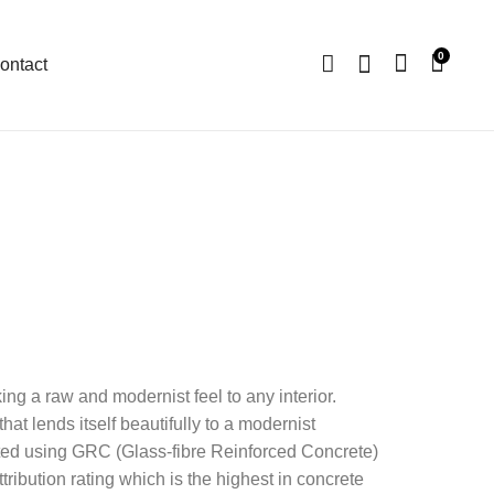
0
ontact
ng a raw and modernist feel to any interior.
that lends itself beautifully to a modernist
rafted using GRC (Glass-fibre Reinforced Concrete)
ribution rating which is the highest in concrete