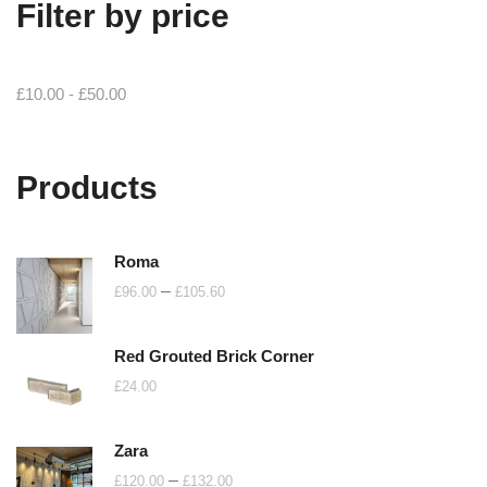
Filter by price
£
10.00
-
£
50.00
Products
Roma
Price
–
£
96.00
£
105.60
range:
£96.00
Red Grouted Brick Corner
through
£
24.00
£105.60
Zara
Price
–
£
120.00
£
132.00