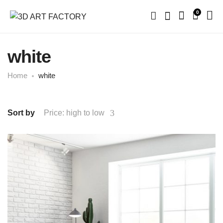
0
white
Home
white
Sort by
Price: high to low