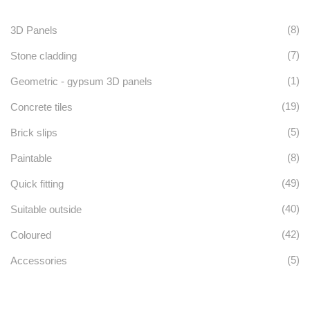
(8)
3D Panels
(7)
Stone cladding
(1)
Geometric - gypsum 3D panels
(19)
Concrete tiles
(5)
Brick slips
(8)
Paintable
(49)
Quick fitting
(40)
Suitable outside
(42)
Coloured
(5)
Accessories