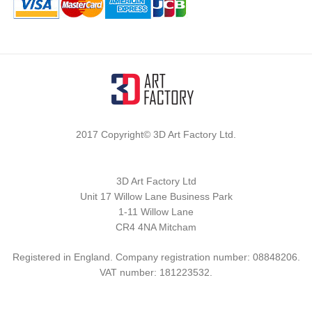
2017 Copyright© 3D Art Factory Ltd.
3D Art Factory Ltd
Unit 17 Willow Lane Business Park
1-11 Willow Lane
CR4 4NA Mitcham
Registered in England. Company registration number: 08848206.
VAT number: 181223532.