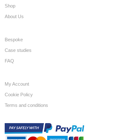
Shop
About Us
Bespoke
Case studies
FAQ
My Account
Cookie Policy
Terms and conditions