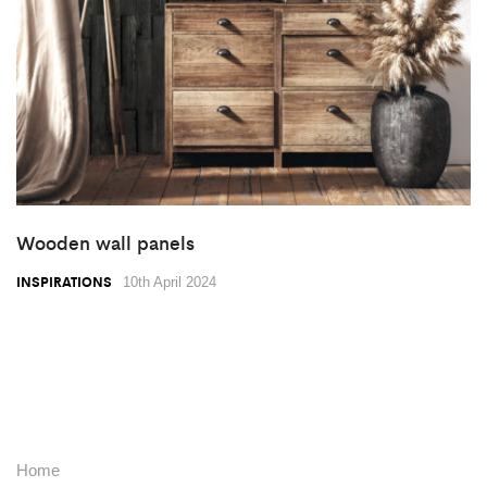
Wooden wall panels
INSPIRATIONS
10th April 2024
Home