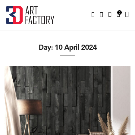
0
Day:
10 April 2024