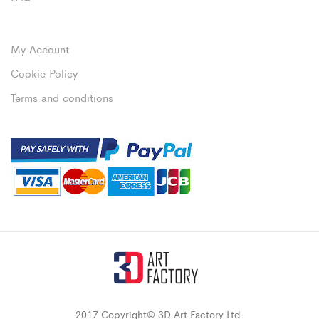
My Account
Cookie Policy
Terms and conditions
2017 Copyright© 3D Art Factory Ltd.