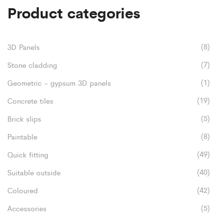
Product categories
(8)
3D Panels
(7)
Stone cladding
(1)
Geometric - gypsum 3D panels
(19)
Concrete tiles
(5)
Brick slips
(8)
Paintable
(49)
Quick fitting
(40)
Suitable outside
(42)
Coloured
(5)
Accessories