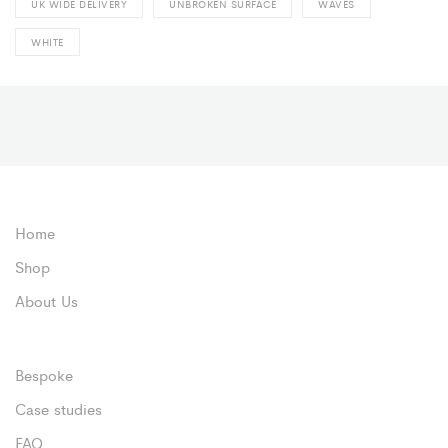
UK WIDE DELIVERY
UNBROKEN SURFACE
WAVES
WHITE
Home
Shop
About Us
Bespoke
Case studies
FAQ