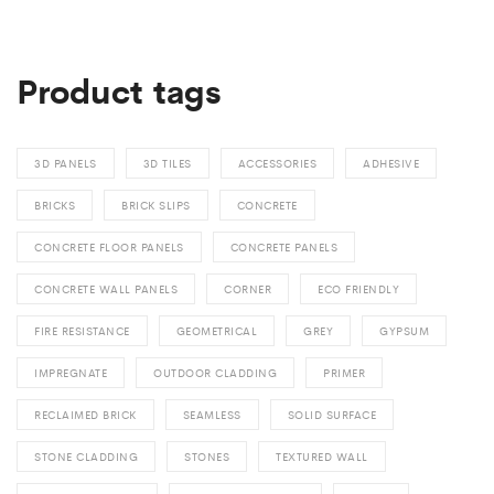
Product tags
3D PANELS
3D TILES
ACCESSORIES
ADHESIVE
BRICKS
BRICK SLIPS
CONCRETE
CONCRETE FLOOR PANELS
CONCRETE PANELS
CONCRETE WALL PANELS
CORNER
ECO FRIENDLY
FIRE RESISTANCE
GEOMETRICAL
GREY
GYPSUM
IMPREGNATE
OUTDOOR CLADDING
PRIMER
RECLAIMED BRICK
SEAMLESS
SOLID SURFACE
STONE CLADDING
STONES
TEXTURED WALL