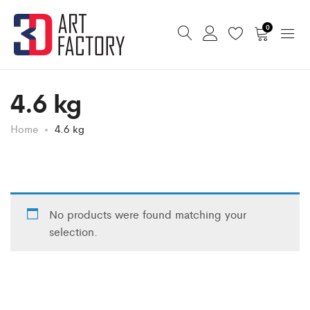
0
4.6 kg
Home
4.6 kg
No products were found matching your
selection.