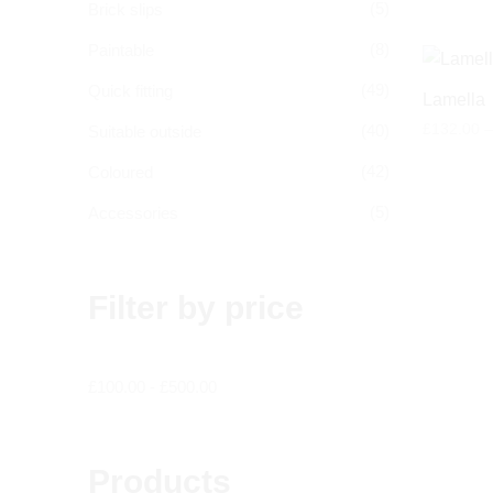
(5)
Brick slips
(8)
Paintable
(49)
Quick fitting
Lamella
£
132.00
–
(40)
Suitable outside
(42)
Coloured
(5)
Accessories
Filter by price
£
100.00
-
£
500.00
Products