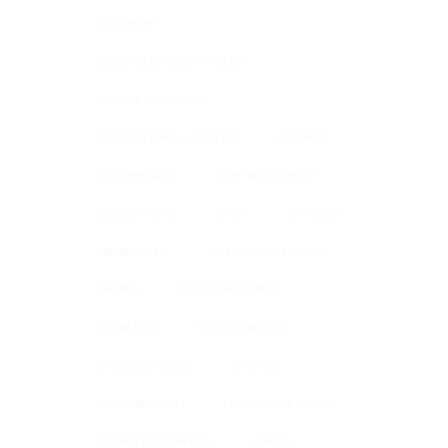
CONCRETE
CONCRETE FLOOR PANELS
CONCRETE PANELS
CONCRETE WALL PANELS
CORNER
ECO FRIENDLY
FIRE RESISTANCE
GEOMETRICAL
GREY
GYPSUM
IMPREGNATE
OUTDOOR CLADDING
PRIMER
RECLAIMED BRICK
SEAMLESS
SOLID SURFACE
STONE CLADDING
STONES
TEXTURED WALL
UK WIDE DELIVERY
UNBROKEN SURFACE
WAVES