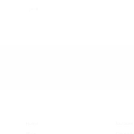
WHITE
Home
Bespoke
Shop
Case stu