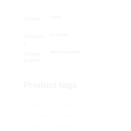
Game
£
21.00
Grooves
Price
–
£
144.00
£
158.40
range:
Nepal Graphite
£144.00
£
22.00
through
£158.40
Product tags
3D PANELS
3D TILES
ACCESSORIES
ADHESIVE
BRICKS
BRICK SLIPS