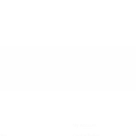
My Account
dies
Cookie Policy