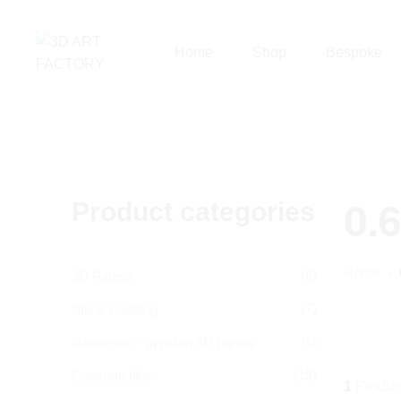
Home
Shop
Bespoke
Product categories
0.
Home
(8)
3D Panels
(7)
Stone cladding
(1)
Geometric - gypsum 3D panels
(19)
Concrete tiles
1
Produc