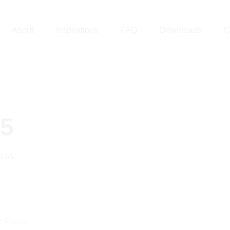
About
Inspirations
FAQ
Downloads
C
65
0.65
t Found