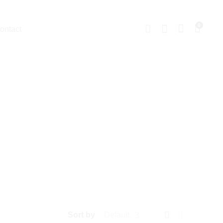
0
ontact
Sort by
Default