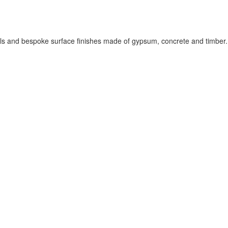
els and bespoke surface finishes made of gypsum, concrete and timber.