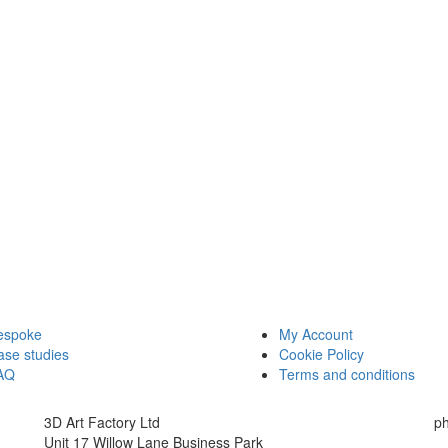
espoke
My Account
ase studies
Cookie Policy
AQ
Terms and conditions
3D Art Factory Ltd
p
Unit 17 Willow Lane Business Park