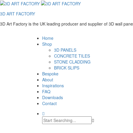
3D ART FACTORY
3D Art Factory is the UK leading producer and supplier of 3D wall pan
Home
Shop
3D PANELS
CONCRETE TILES
STONE CLADDING
BRICK SLIPS
Bespoke
About
Inspirations
FAQ
Downloads
Contact