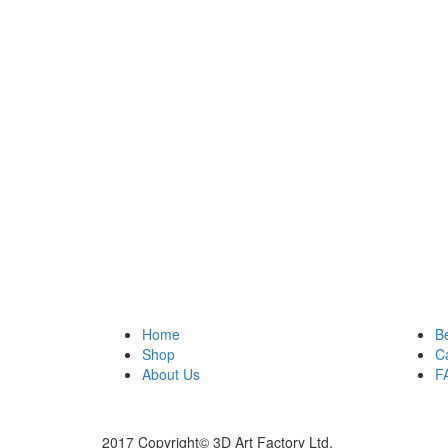
Home
B
Shop
C
About Us
F
2017 Copyright© 3D Art Factory Ltd.