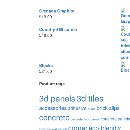
Grenada Graphite
£
19.00
Country 668 corner
£
48.00
Blocks
£
21.00
Product tags
3d tiles
3d panels
accessories
brick slips
adhesive
bricks
concrete
concrete panels
concrete floor panels
corner
eco friendly
concrete wall panels