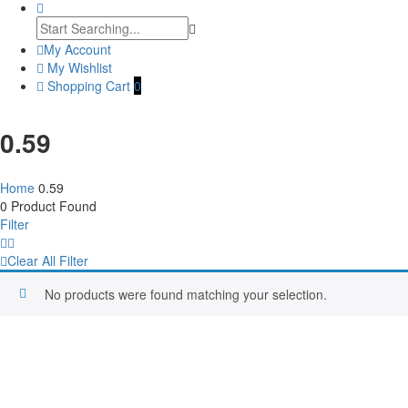
My Account
My Wishlist
Shopping Cart
0
0.59
Home
0.59
0
Product Found
Filter
Clear All Filter
No products were found matching your selection.