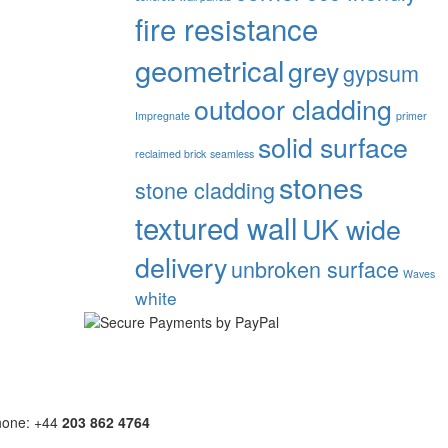
fire resistance
geometrical
grey
gypsum
outdoor cladding
Impregnate
primer
solid surface
reclaimed brick
seamless
stones
stone cladding
textured wall
UK wide
delivery
unbroken surface
Waves
white
hone: +44
203 862 4764