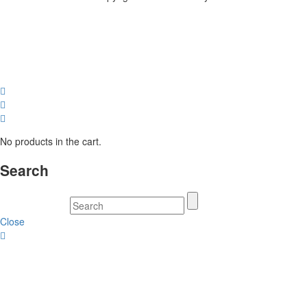
No products in the cart.
Search
Close