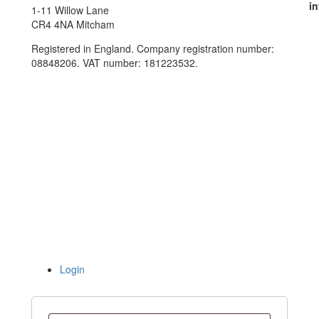
in
1-11 Willow Lane
CR4 4NA Mitcham
Registered in England. Company registration number:
08848206. VAT number: 181223532.
Login