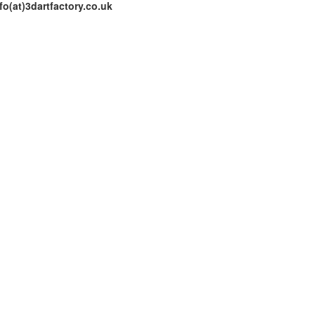
fo(at)3dartfactory.co.uk