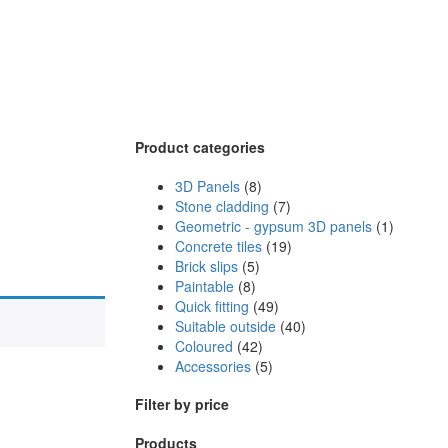
Product categories
3D Panels
(8)
Stone cladding
(7)
Geometric - gypsum 3D panels
(1)
Concrete tiles
(19)
Brick slips
(5)
Paintable
(8)
Quick fitting
(49)
Suitable outside
(40)
Coloured
(42)
Accessories
(5)
Filter by price
Products