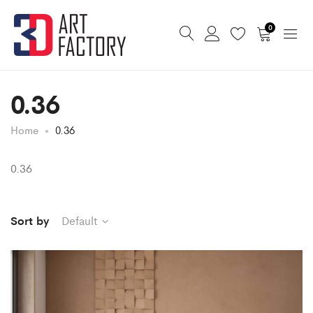
0
0.36
Home
0.36
0.36
Sort by
Default