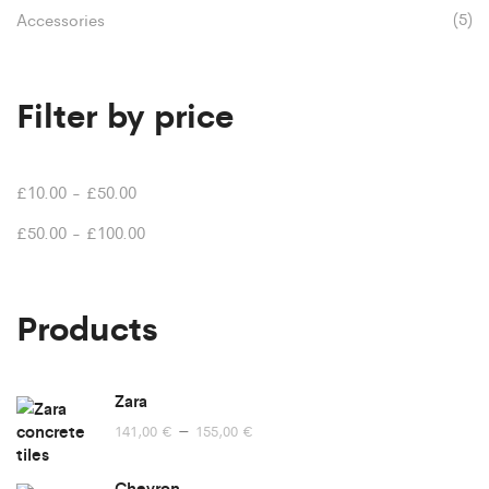
(5)
Accessories
Filter by price
£
10.00
-
£
50.00
£
50.00
-
£
100.00
Products
Zara
Price
–
141,00
€
155,00
€
range:
141,00 €
Chevron