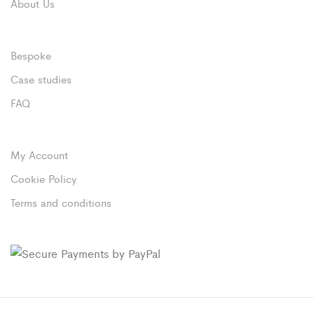
About Us
Bespoke
Case studies
FAQ
My Account
Cookie Policy
Terms and conditions