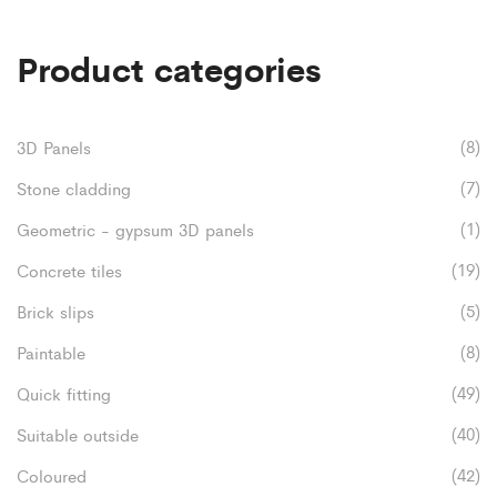
£52.80
multiple
Product categories
variants.
The
options
(8)
3D Panels
may
(7)
Stone cladding
be
(1)
Geometric - gypsum 3D panels
chosen
(19)
Concrete tiles
on
(5)
Brick slips
the
(8)
Paintable
product
(49)
Quick fitting
page
(40)
Suitable outside
(42)
Coloured