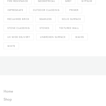
FIRE RESISTANCE
GEOMETRICAL
GREY
GYPSUM
IMPREGNATE
OUTDOOR CLADDING
PRIMER
RECLAIMED BRICK
SEAMLESS
SOLID SURFACE
STONE CLADDING
STONES
TEXTURED WALL
UK WIDE DELIVERY
UNBROKEN SURFACE
WAVES
WHITE
Home
Shop