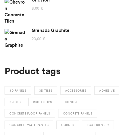
through
8,00
€
155,00 €
Grenada Graphite
23,00
€
Product tags
3D PANELS
3D TILES
ACCESSORIES
ADHESIVE
BRICKS
BRICK SLIPS
CONCRETE
CONCRETE FLOOR PANELS
CONCRETE PANELS
CONCRETE WALL PANELS
CORNER
ECO FRIENDLY