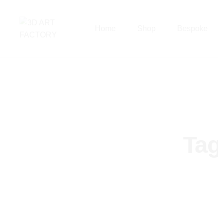
Home
Shop
Bespoke
Ta