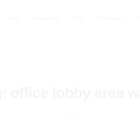
About
Inspirations
FAQ
Downloads
C
g:
office lobby area w