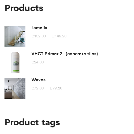
Products
Lamella
Price
–
£
132.00
£
145.20
range:
£132.00
VHCT Primer 2 l (concrete tiles)
through
£
24.00
£145.20
Waves
Price
–
£
72.00
£
79.20
range:
£72.00
through
£79.20
Product tags