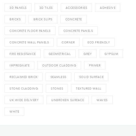
3D PANELS
3D TILES
ACCESSORIES
ADHESIVE
BRICKS
BRICK SLIPS
CONCRETE
CONCRETE FLOOR PANELS
CONCRETE PANELS
CONCRETE WALL PANELS
CORNER
ECO FRIENDLY
FIRE RESISTANCE
GEOMETRICAL
GREY
GYPSUM
IMPREGNATE
OUTDOOR CLADDING
PRIMER
RECLAIMED BRICK
SEAMLESS
SOLID SURFACE
STONE CLADDING
STONES
TEXTURED WALL
UK WIDE DELIVERY
UNBROKEN SURFACE
WAVES
WHITE