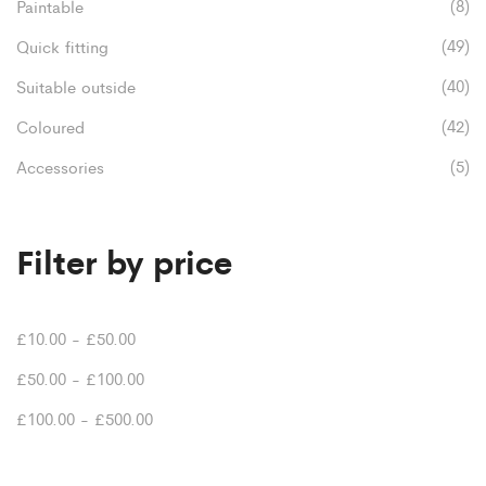
page
(8)
Paintable
(49)
Quick fitting
(40)
Suitable outside
(42)
Coloured
(5)
Accessories
Filter by price
£
10.00
-
£
50.00
£
50.00
-
£
100.00
£
100.00
-
£
500.00