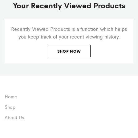
Your Recently Viewed Products
Recently Viewed Products is a function which helps
you keep track of your recent viewing history.
SHOP NOW
Home
Shop
About Us