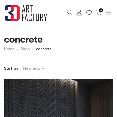
0
concrete
Home
Shop
concrete
Sort by
Newness