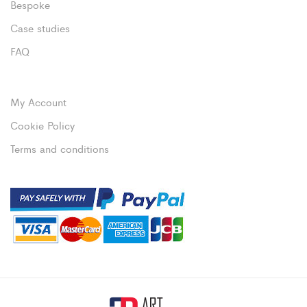
Bespoke
Case studies
FAQ
My Account
Cookie Policy
Terms and conditions