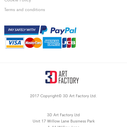
Terms and conditions
2017 Copyright© 3D Art Factory Ltd.
3D Art Factory Ltd
Unit 17 Willow Lane Business Park