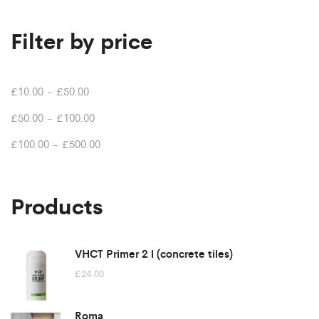
Filter by price
£
10.00
-
£
50.00
£
50.00
-
£
100.00
£
100.00
-
£
500.00
Products
VHCT Primer 2 l (concrete tiles)
£
24.00
Roma