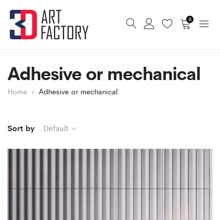
0
Adhesive or mechanical
Home
Adhesive or mechanical
Sort by
Default