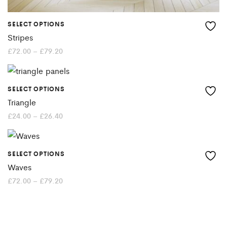
SELECT OPTIONS
This
Stripes
product
Price
£
72.00
–
£
79.20
range:
£72.00
has
through
£79.20
multiple
SELECT OPTIONS
This
variants.
Triangle
product
Price
£
24.00
–
£
26.40
The
range:
£24.00
has
options
through
£26.40
multiple
may
SELECT OPTIONS
This
variants.
Waves
be
product
Price
£
72.00
–
£
79.20
The
chosen
range:
£72.00
has
options
through
on
£79.20
multiple
may
the