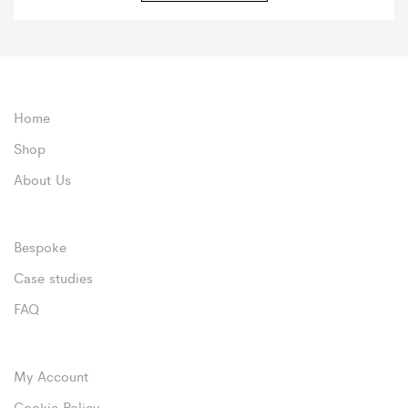
Home
Shop
About Us
Bespoke
Case studies
FAQ
My Account
Cookie Policy