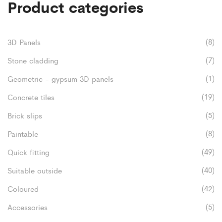
Product categories
variants.
be
product
The
chosen
page
options
on
(8)
3D Panels
may
the
(7)
Stone cladding
be
product
(1)
Geometric - gypsum 3D panels
chosen
page
(19)
Concrete tiles
on
(5)
Brick slips
the
(8)
Paintable
product
(49)
Quick fitting
page
(40)
Suitable outside
(42)
Coloured
(5)
Accessories