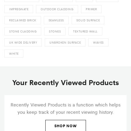
IMPREGNATE
OUTDOOR CLADDING
PRIMER
RECLAIMED BRICK
SEAMLESS
SOLID SURFACE
STONE CLADDING
STONES
TEXTURED WALL
UK WIDE DELIVERY
UNBROKEN SURFACE
WAVES
WHITE
Your Recently Viewed Products
Recently Viewed Products is a function which helps
you keep track of your recent viewing history.
SHOP NOW