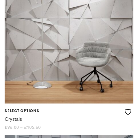
The
options
may
be
chosen
on
the
product
page
SELECT OPTIONS
This
Crystals
product
Price
£
96.00
–
£
105.60
range:
£96.00
has