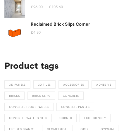
Price
–
£
96.00
£
105.60
range:
£96.00
Reclaimed Brick Slips Corner
through
£
4.80
£105.60
Product tags
3D PANELS
3D TILES
ACCESSORIES
ADHESIVE
BRICKS
BRICK SLIPS
CONCRETE
CONCRETE FLOOR PANELS
CONCRETE PANELS
CONCRETE WALL PANELS
CORNER
ECO FRIENDLY
FIRE RESISTANCE
GEOMETRICAL
GREY
GYPSUM