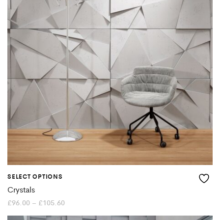
The
options
may
be
chosen
on
the
product
page
SELECT OPTIONS
This
Crystals
product
Price
£
96.00
–
£
105.60
range:
£96.00
has