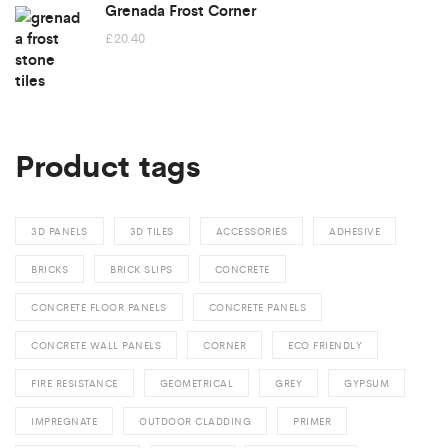
Grenada Frost Corner
£
20.40
Product tags
3D PANELS
3D TILES
ACCESSORIES
ADHESIVE
BRICKS
BRICK SLIPS
CONCRETE
CONCRETE FLOOR PANELS
CONCRETE PANELS
CONCRETE WALL PANELS
CORNER
ECO FRIENDLY
FIRE RESISTANCE
GEOMETRICAL
GREY
GYPSUM
IMPREGNATE
OUTDOOR CLADDING
PRIMER