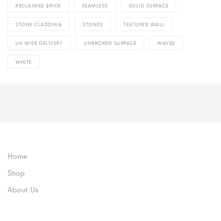
RECLAIMED BRICK
SEAMLESS
SOLID SURFACE
STONE CLADDING
STONES
TEXTURED WALL
UK WIDE DELIVERY
UNBROKEN SURFACE
WAVES
WHITE
Home
Shop
About Us