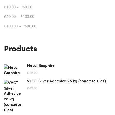
£
10.00
-
£
50.00
£
50.00
-
£
100.00
£
100.00
-
£
500.00
Products
Nepal Graphite
£
22.00
VHCT Silver Adhesive 25 kg (concrete tiles)
£
42.00