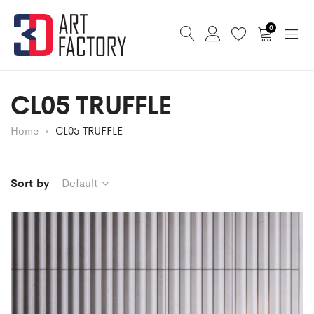
0
CL05 TRUFFLE
Home
CL05 TRUFFLE
Sort by
Default