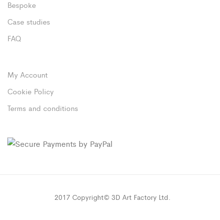
Bespoke
Case studies
FAQ
My Account
Cookie Policy
Terms and conditions
2017 Copyright© 3D Art Factory Ltd.