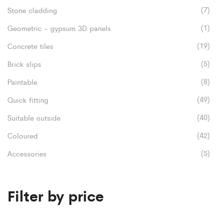
product
(7)
Stone cladding
chosen
page
(1)
Geometric - gypsum 3D panels
on
(19)
Concrete tiles
the
(5)
product
Brick slips
page
(8)
Paintable
(49)
Quick fitting
(40)
Suitable outside
(42)
Coloured
(5)
Accessories
Filter by price