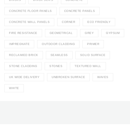
CONCRETE FLOOR PANELS
CONCRETE PANELS
CONCRETE WALL PANELS
CORNER
ECO FRIENDLY
FIRE RESISTANCE
GEOMETRICAL
GREY
GYPSUM
IMPREGNATE
OUTDOOR CLADDING
PRIMER
RECLAIMED BRICK
SEAMLESS
SOLID SURFACE
STONE CLADDING
STONES
TEXTURED WALL
UK WIDE DELIVERY
UNBROKEN SURFACE
WAVES
WHITE