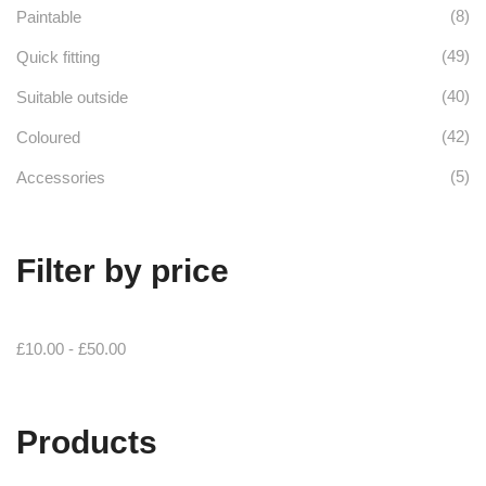
(8)
Paintable
(49)
Quick fitting
(40)
Suitable outside
(42)
Coloured
(5)
Accessories
Filter by price
£
10.00
-
£
50.00
Products