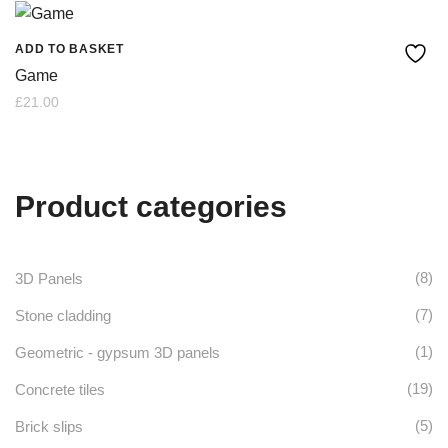
ADD TO BASKET
Game
£
21.00
Product categories
(8)
3D Panels
(7)
Stone cladding
(1)
Geometric - gypsum 3D panels
(19)
Concrete tiles
(5)
Brick slips