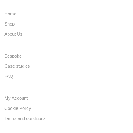
Home
Shop
About Us
Bespoke
Case studies
FAQ
My Account
Cookie Policy
Terms and conditions