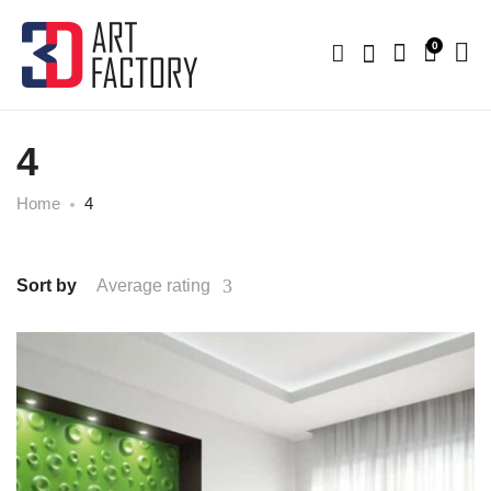
0
4
Home
4
Sort by
Average rating