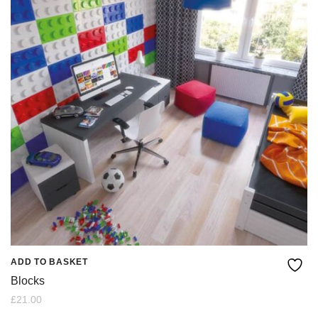
ADD TO BASKET
Blocks
£
21.00