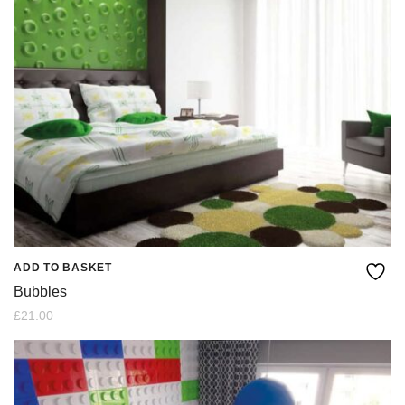
ADD TO BASKET
Bubbles
£
21.00