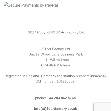
2017 Copyright© 3D Art Factory Ltd.
3D Art Factory Ltd
Unit 17 Willow Lane Business Park
1-11 Willow Lane
CR4 4NA Mitcham
Registered in England. Company registration number: 08848206.
VAT number: 181223532.
phone: +44
203 862 4764
info(at)3dartfactory.co.uk