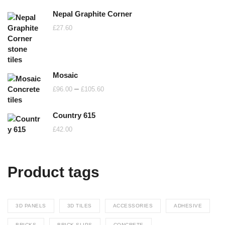
Nepal Graphite Corner
£
27.60
Mosaic
Price
–
£
96.00
£
105.60
range:
£96.00
Country 615
through
£
42.00
£105.60
Product tags
3D PANELS
3D TILES
ACCESSORIES
ADHESIVE
BRICKS
BRICK SLIPS
CONCRETE