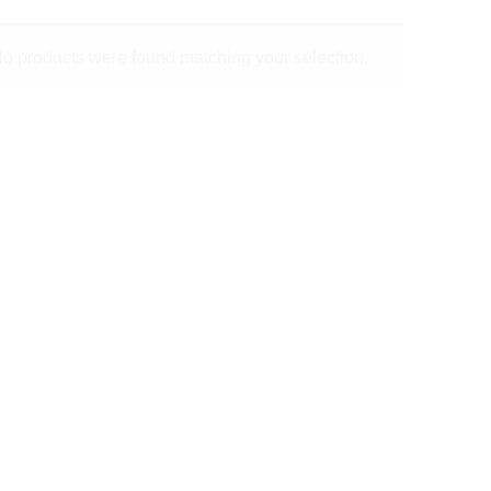
o products were found matching your selection.