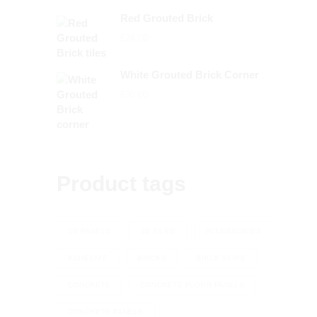
range:
Red Grouted Brick
£72.00
£
24.00
through
£79.20
White Grouted Brick Corner
£
30.00
Product tags
3D PANELS
3D TILES
ACCESSORIES
ADHESIVE
BRICKS
BRICK SLIPS
CONCRETE
CONCRETE FLOOR PANELS
CONCRETE PANELS