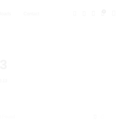
0
loads
Contact
13
2.13
t Found