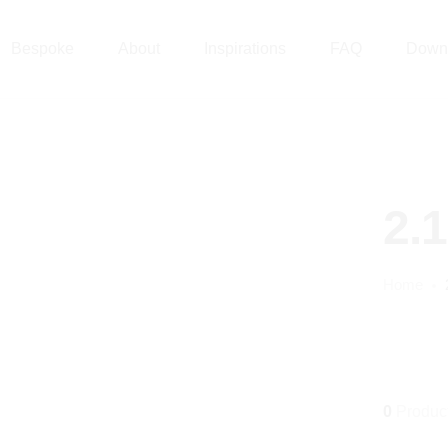
Bespoke
About
Inspirations
FAQ
Down
2.
Home
0
Produc