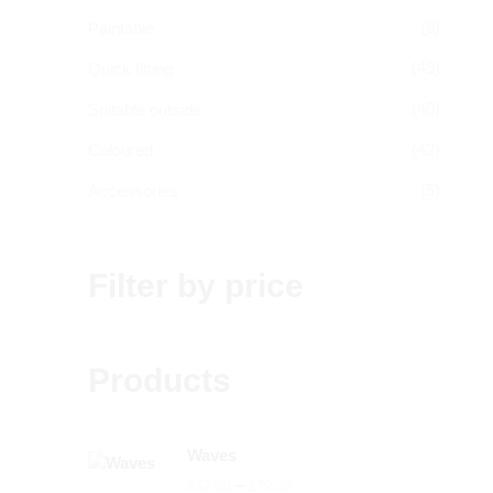
(8)
Paintable
(49)
Quick fitting
(40)
Suitable outside
(42)
Coloured
(5)
Accessories
Filter by price
Products
Waves
Price
–
£
72.00
£
79.20