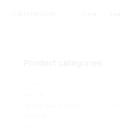
Home
Shop
Product categories
(8)
3D Panels
(7)
Stone cladding
(1)
Geometric - gypsum 3D panels
(19)
Concrete tiles
(5)
Brick slips