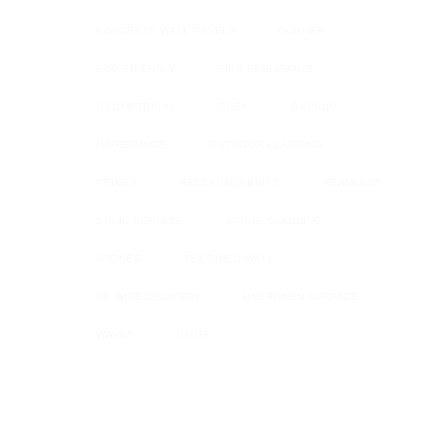
CONCRETE WALL PANELS
CORNER
ECO FRIENDLY
FIRE RESISTANCE
GEOMETRICAL
GREY
GYPSUM
IMPREGNATE
OUTDOOR CLADDING
PRIMER
RECLAIMED BRICK
SEAMLESS
SOLID SURFACE
STONE CLADDING
STONES
TEXTURED WALL
UK WIDE DELIVERY
UNBROKEN SURFACE
WAVES
WHITE