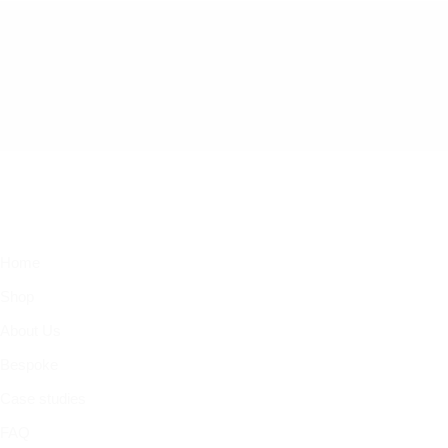
Home
Shop
About Us
Bespoke
Case studies
FAQ