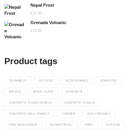
Nepal Frost
£
22.00
Grenada Volcanic
£
19.00
Product tags
3D PANELS
3D TILES
ACCESSORIES
ADHESIVE
BRICKS
BRICK SLIPS
CONCRETE
CONCRETE FLOOR PANELS
CONCRETE PANELS
CONCRETE WALL PANELS
CORNER
ECO FRIENDLY
FIRE RESISTANCE
GEOMETRICAL
GREY
GYPSUM