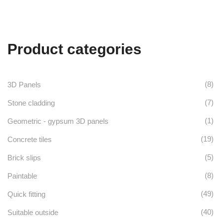
range:
£96.00
has
through
£105.60
multiple
Product categories
variants.
The
options
(8)
3D Panels
may
(7)
Stone cladding
be
(1)
Geometric - gypsum 3D panels
chosen
(19)
Concrete tiles
on
(5)
Brick slips
the
(8)
Paintable
product
(49)
Quick fitting
page
(40)
Suitable outside