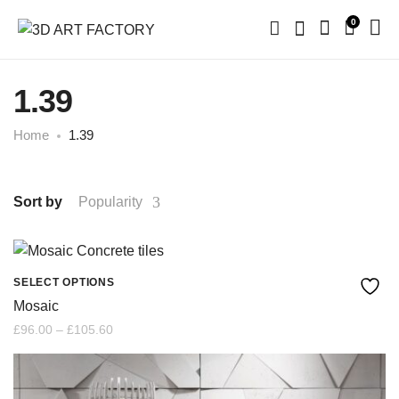
0
1.39
Home
1.39
Sort by
Popularity
SELECT OPTIONS
This
Mosaic
product
Price
£
96.00
–
£
105.60
range:
£96.00
has
through
£105.60
multiple