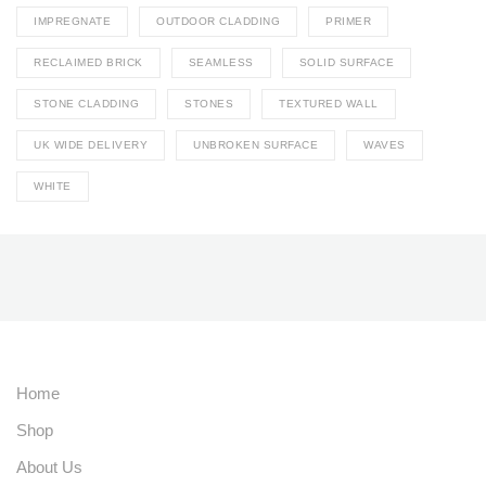
IMPREGNATE
OUTDOOR CLADDING
PRIMER
RECLAIMED BRICK
SEAMLESS
SOLID SURFACE
STONE CLADDING
STONES
TEXTURED WALL
UK WIDE DELIVERY
UNBROKEN SURFACE
WAVES
WHITE
Home
Shop
About Us