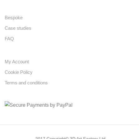
Bespoke
Case studies
FAQ
My Account
Cookie Policy
Terms and conditions
2017 Copyright© 3D Art Factory Ltd.