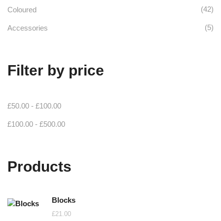
(42)
Coloured
(5)
Accessories
Filter by price
£
50.00
-
£
100.00
£
100.00
-
£
500.00
Products
Blocks
£
21.00