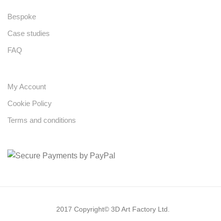
Bespoke
Case studies
FAQ
My Account
Cookie Policy
Terms and conditions
2017 Copyright© 3D Art Factory Ltd.