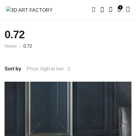
0
0.72
Home
0.72
Sort by
Price: high to low