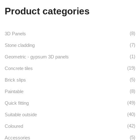
may
the
Product categories
variants.
be
product
The
chosen
page
options
on
(8)
3D Panels
may
the
(7)
Stone cladding
be
product
(1)
Geometric - gypsum 3D panels
chosen
page
(19)
Concrete tiles
on
(5)
Brick slips
the
(8)
Paintable
product
(49)
Quick fitting
page
(40)
Suitable outside
(42)
Coloured
(5)
Accessories