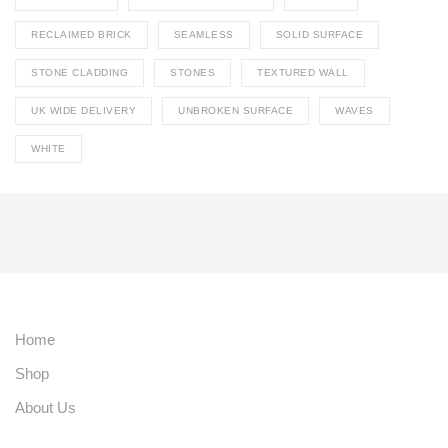
RECLAIMED BRICK
SEAMLESS
SOLID SURFACE
STONE CLADDING
STONES
TEXTURED WALL
UK WIDE DELIVERY
UNBROKEN SURFACE
WAVES
WHITE
Home
Shop
About Us