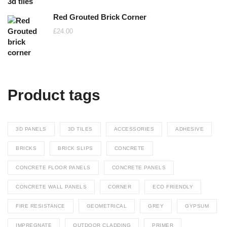
Red Grouted Brick Corner
£
24.00
Product tags
3D PANELS
3D TILES
ACCESSORIES
ADHESIVE
BRICKS
BRICK SLIPS
CONCRETE
CONCRETE FLOOR PANELS
CONCRETE PANELS
CONCRETE WALL PANELS
CORNER
ECO FRIENDLY
FIRE RESISTANCE
GEOMETRICAL
GREY
GYPSUM
IMPREGNATE
OUTDOOR CLADDING
PRIMER