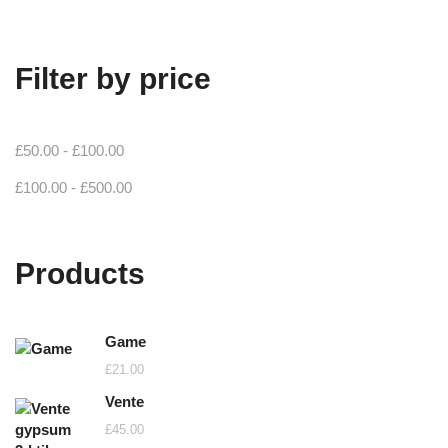
Filter by price
£
50.00
-
£
100.00
£
100.00
-
£
500.00
Products
Game
£
21.00
Vente
£
45.00