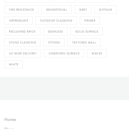
FIRE RESISTANCE
GEOMETRICAL
GREY
GYPSUM
IMPREGNATE
OUTDOOR CLADDING
PRIMER
RECLAIMED BRICK
SEAMLESS
SOLID SURFACE
STONE CLADDING
STONES
TEXTURED WALL
UK WIDE DELIVERY
UNBROKEN SURFACE
WAVES
WHITE
Home
Shop