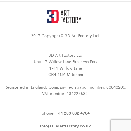
2017 Copyright© 3D Art Factory Ltd.
3D Art Factory Ltd
Unit 17 Willow Lane Business Park
1-11 Willow Lane
CR4 4NA Mitcham
Registered in England. Company registration number: 08848206.
VAT number: 181223532.
phone: +44
203 862 4764
info(at)3dartfactory.co.uk