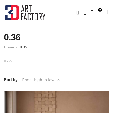
0
0.36
Home
0.36
0.36
Price: high to low
Sort by