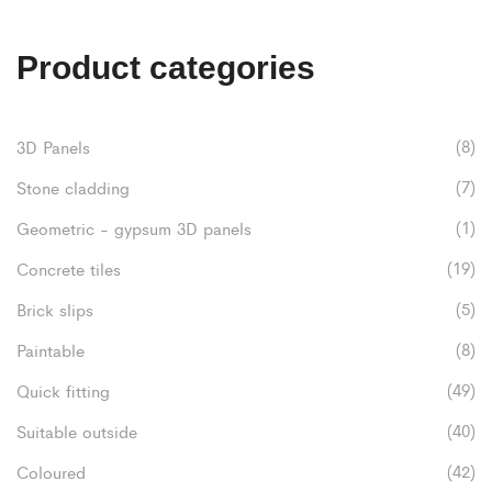
£52.80
multiple
variants.
Product categories
The
options
(8)
3D Panels
may
(7)
Stone cladding
be
(1)
Geometric - gypsum 3D panels
chosen
(19)
Concrete tiles
on
(5)
Brick slips
the
(8)
Paintable
product
(49)
Quick fitting
page
(40)
Suitable outside
(42)
Coloured