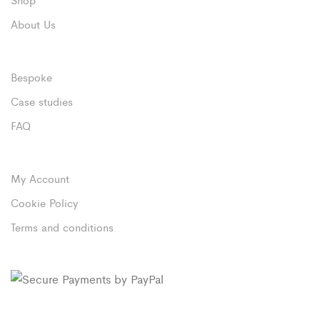
About Us
Bespoke
Case studies
FAQ
My Account
Cookie Policy
Terms and conditions