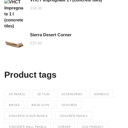
through
£
36.00
£105.60
Sierra Desert Corner
£
27.60
Product tags
3D PANELS
3D TILES
ACCESSORIES
ADHESIVE
BRICKS
BRICK SLIPS
CONCRETE
CONCRETE FLOOR PANELS
CONCRETE PANELS
CONCRETE WALL PANELS
CORNER
ECO FRIENDLY