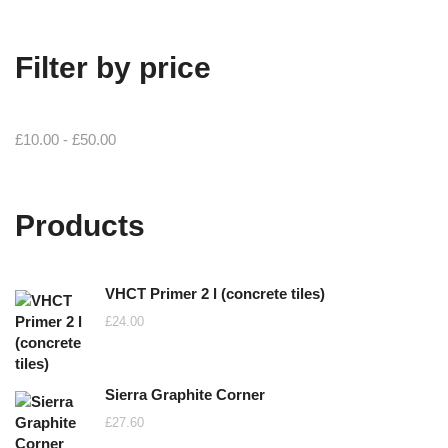
Filter by price
£
10.00
-
£
50.00
Products
VHCT Primer 2 l (concrete tiles)
£
24.00
Sierra Graphite Corner
£
27.60