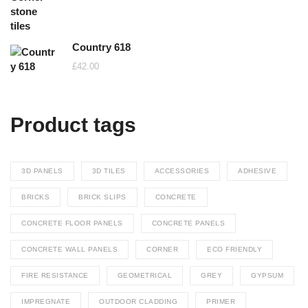
Country 618
£
42.00
Product tags
3D PANELS
3D TILES
ACCESSORIES
ADHESIVE
BRICKS
BRICK SLIPS
CONCRETE
CONCRETE FLOOR PANELS
CONCRETE PANELS
CONCRETE WALL PANELS
CORNER
ECO FRIENDLY
FIRE RESISTANCE
GEOMETRICAL
GREY
GYPSUM
IMPREGNATE
OUTDOOR CLADDING
PRIMER