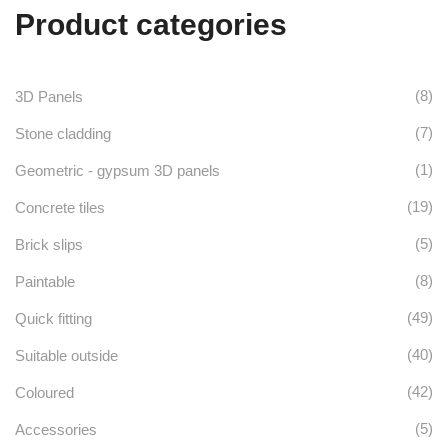
Product categories
(8)
3D Panels
(7)
Stone cladding
(1)
Geometric - gypsum 3D panels
(19)
Concrete tiles
(5)
Brick slips
(8)
Paintable
(49)
Quick fitting
(40)
Suitable outside
(42)
Coloured
(5)
Accessories