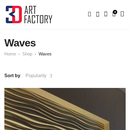
0
Waves
Home
Shop
Waves
Sort by
Popularity