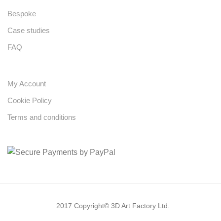
Bespoke
Case studies
FAQ
My Account
Cookie Policy
Terms and conditions
2017 Copyright© 3D Art Factory Ltd.