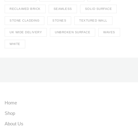
RECLAIMED BRICK
SEAMLESS
SOLID SURFACE
STONE CLADDING
STONES
TEXTURED WALL
UK WIDE DELIVERY
UNBROKEN SURFACE
WAVES
WHITE
Home
Shop
About Us