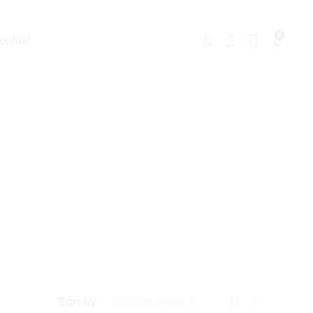
0
ontact
Sort by
Average rating