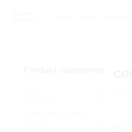
Home
Shop
Bespoke
Product categories
co
Home
(8)
3D Panels
(7)
Stone cladding
(1)
Geometric - gypsum 3D panels
(19)
Concrete tiles
13
Produ