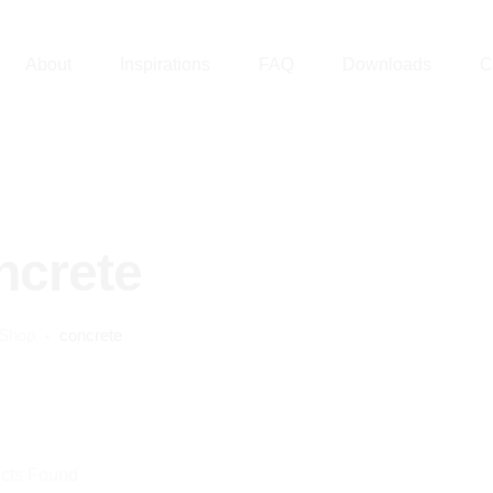
About
Inspirations
FAQ
Downloads
C
ncrete
Shop
concrete
cts Found