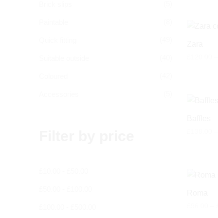
(5)
Brick slips
(8)
Paintable
(49)
Quick fitting
Zara
£
120.00
–
(40)
Suitable outside
(42)
Coloured
(5)
Accessories
Baffles
£
138.00
–
Filter by price
£
10.00
-
£
50.00
£
50.00
-
£
100.00
Roma
£
96.00
–
£
100.00
-
£
500.00