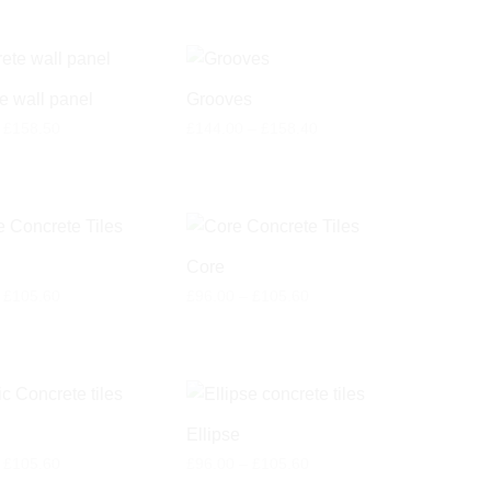
e wall panel
Grooves
Price
Price
£
158.50
£
144.00
–
£
158.40
range:
range:
£78.00
£144.00
through
through
£158.50
£158.40
Core
Price
Price
£
105.60
£
96.00
–
£
105.60
range:
range:
£96.00
£96.00
through
through
£105.60
£105.60
Ellipse
Price
Price
£
105.60
£
96.00
–
£
105.60
range:
range: