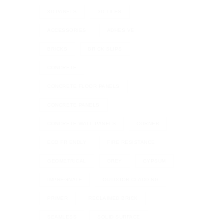
3D PANELS
3D TILES
ACCESSORIES
ADHESIVE
BRICKS
BRICK SLIPS
CONCRETE
CONCRETE FLOOR PANELS
CONCRETE PANELS
CONCRETE WALL PANELS
CORNER
ECO FRIENDLY
FIRE RESISTANCE
GEOMETRICAL
GREY
GYPSUM
IMPREGNATE
OUTDOOR CLADDING
PRIMER
RECLAIMED BRICK
SEAMLESS
SOLID SURFACE