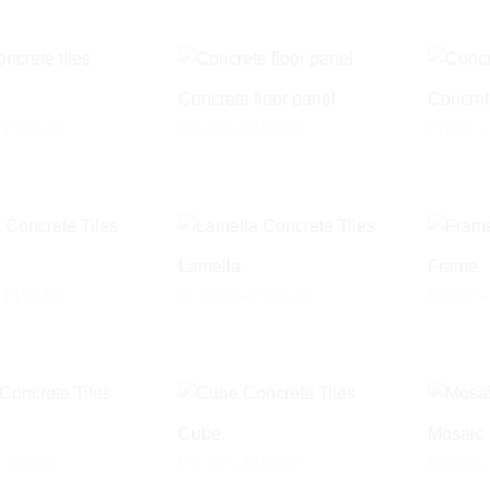
Concrete floor panel
Concret
Price
Price
£
132.00
£
90.00
–
£
158.50
£
78.00
–
range:
range:
£120.00
£90.00
through
through
£132.00
£158.50
Lamella
Frame
Price
Price
£
151.80
£
132.00
–
£
145.20
£
96.00
–
range:
range:
£138.00
£132.00
through
through
£151.80
£145.20
Cube
Mosaic
Price
Price
£
105.60
£
96.00
–
£
105.60
£
96.00
–
range:
range: