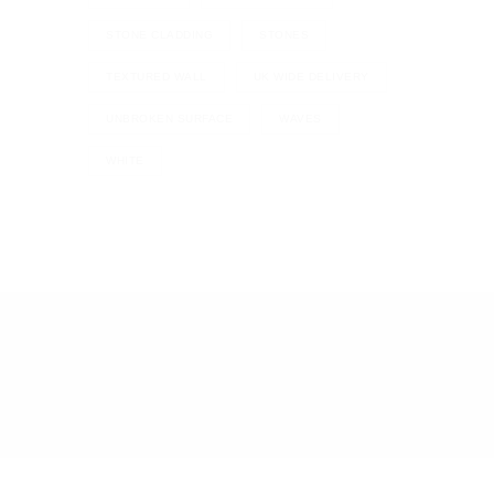
STONE CLADDING
STONES
TEXTURED WALL
UK WIDE DELIVERY
UNBROKEN SURFACE
WAVES
WHITE