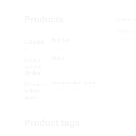
Products
Crystals
£
96.00
–
Bubbles
£
21.00
Rubik
£
45.00
Concrete floor panel
Price
–
£
90.00
£
158.50
range:
£90.00
through
Product tags
£158.50