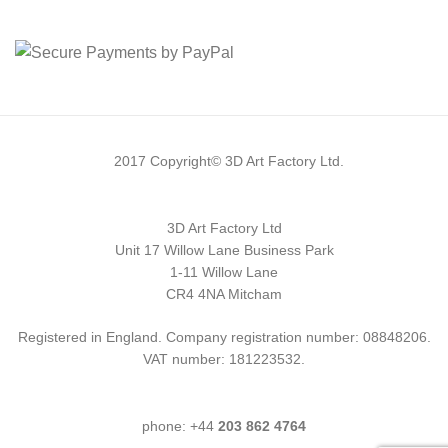
2017 Copyright© 3D Art Factory Ltd.
3D Art Factory Ltd
Unit 17 Willow Lane Business Park
1-11 Willow Lane
CR4 4NA Mitcham
Registered in England. Company registration number: 08848206.
VAT number: 181223532.
phone: +44
203 862 4764