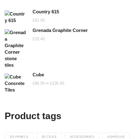
Country 615
£
42.00
Grenada Graphite Corner
£
20.40
Cube
Price
–
£
96.00
£
105.60
range:
£96.00
through
Product tags
£105.60
3D PANELS
3D TILES
ACCESSORIES
ADHESIVE