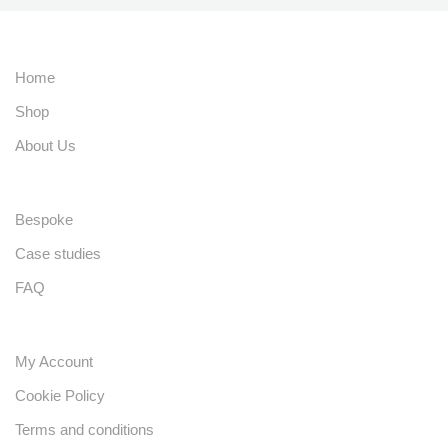
Home
Shop
About Us
Bespoke
Case studies
FAQ
My Account
Cookie Policy
Terms and conditions