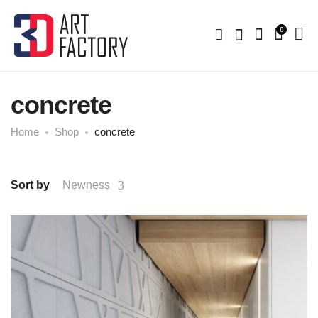
0
concrete
Home
Shop
concrete
Sort by
Newness