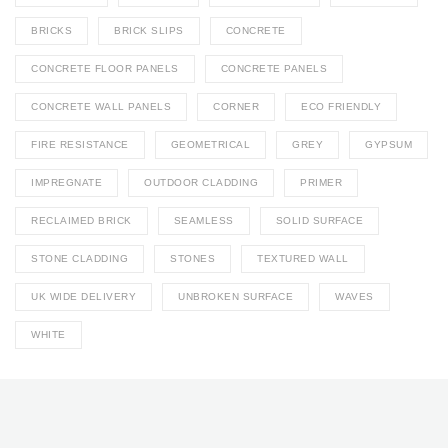
BRICKS
BRICK SLIPS
CONCRETE
CONCRETE FLOOR PANELS
CONCRETE PANELS
CONCRETE WALL PANELS
CORNER
ECO FRIENDLY
FIRE RESISTANCE
GEOMETRICAL
GREY
GYPSUM
IMPREGNATE
OUTDOOR CLADDING
PRIMER
RECLAIMED BRICK
SEAMLESS
SOLID SURFACE
STONE CLADDING
STONES
TEXTURED WALL
UK WIDE DELIVERY
UNBROKEN SURFACE
WAVES
WHITE