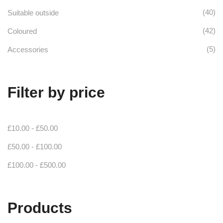
(40)
Suitable outside
(42)
Coloured
(5)
Accessories
Filter by price
£
10.00
-
£
50.00
£
50.00
-
£
100.00
£
100.00
-
£
500.00
Products