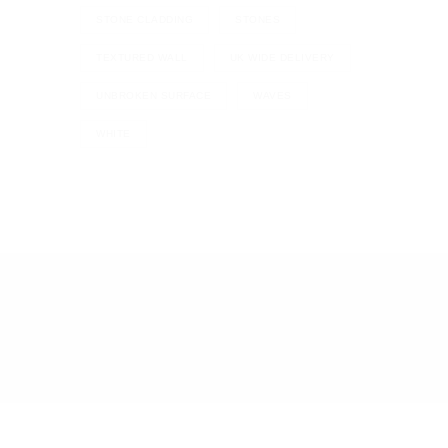
STONE CLADDING
STONES
TEXTURED WALL
UK WIDE DELIVERY
UNBROKEN SURFACE
WAVES
WHITE