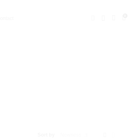
0
ontact
Sort by
Newness