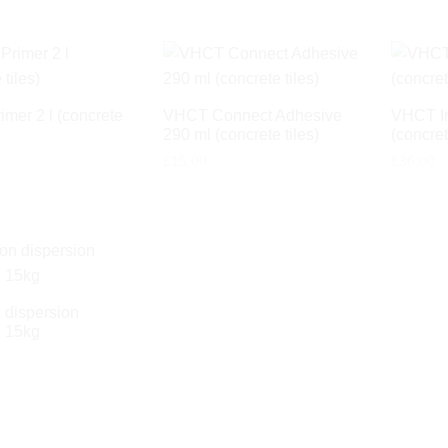
mer 2 l (concrete
VHCT Connect Adhesive
VHCT Im
290 ml (concrete tiles)
(concret
£
15.00
£
36.00
dispersion
 15kg