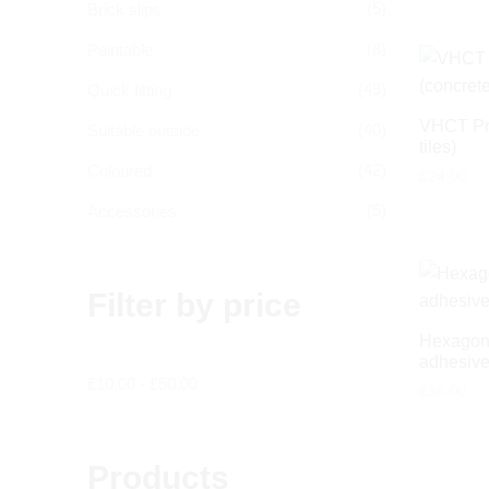
(5)
Brick slips
(8)
Paintable
(49)
Quick fitting
VHCT Pri
(40)
Suitable outside
tiles)
(42)
Coloured
£
24.00
(5)
Accessories
Filter by price
Hexagon 
adhesive
£
10.00
-
£
50.00
£
36.00
Products