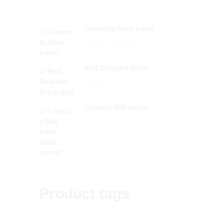
Concrete floor panel
Price
–
£
90.00
£
158.50
range:
£90.00
Red Grouted Brick
through
£
24.00
£158.50
Country 668 corner
£
48.00
Product tags