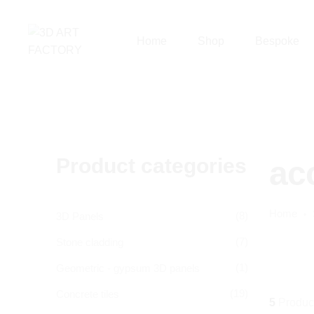
Home
Shop
Bespoke
Product categories
ac
Home
(8)
3D Panels
(7)
Stone cladding
(1)
Geometric - gypsum 3D panels
(19)
Concrete tiles
5
Produc