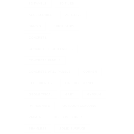
3D PANELS
3D TILES
ACCESSORIES
ADHESIVE
BRICKS
BRICK SLIPS
CONCRETE
CONCRETE FLOOR PANELS
CONCRETE PANELS
CONCRETE WALL PANELS
CORNER
ECO FRIENDLY
FIRE RESISTANCE
GEOMETRICAL
GREY
GYPSUM
IMPREGNATE
OUTDOOR CLADDING
PRIMER
RECLAIMED BRICK
SEAMLESS
SOLID SURFACE