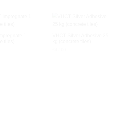
pregnate 1 l
VHCT Silver Adhesive 25
e tiles)
kg (concrete tiles)
£
42.00