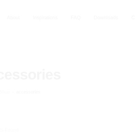
About
Inspirations
FAQ
Downloads
C
cessories
Shop
accessories
ts Found