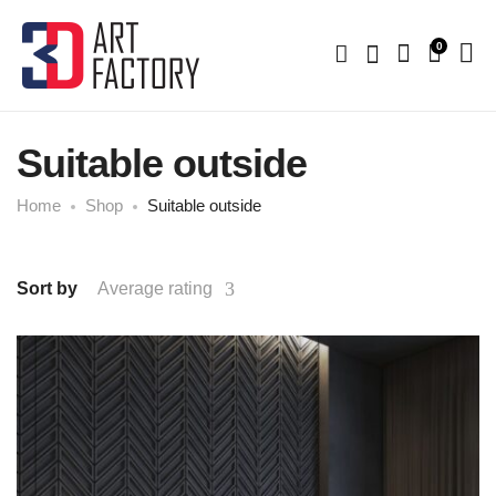
0
Suitable outside
Home
Shop
Suitable outside
Sort by
Average rating