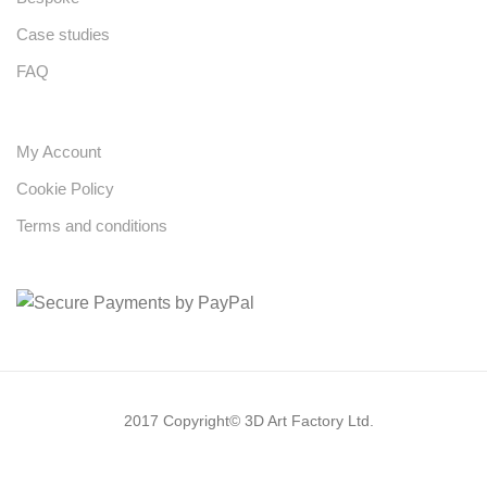
Case studies
FAQ
My Account
Cookie Policy
Terms and conditions
2017 Copyright© 3D Art Factory Ltd.