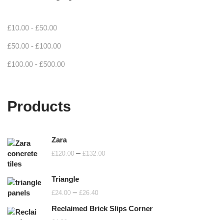
£
10.00
-
£
50.00
£
50.00
-
£
100.00
£
100.00
-
£
500.00
Products
Zara
Price
–
£
120.00
£
132.00
range:
£120.00
Triangle
through
Price
–
£
24.00
£
26.40
£132.00
range:
Reclaimed Brick Slips Corner
£24.00