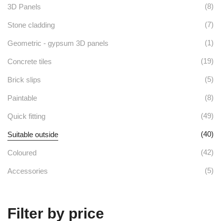
options
on
(8)
3D Panels
may
the
(7)
Stone cladding
be
product
(1)
Geometric - gypsum 3D panels
chosen
page
(19)
Concrete tiles
on
(5)
Brick slips
the
(8)
Paintable
product
(49)
Quick fitting
page
(40)
Suitable outside
(42)
Coloured
(5)
Accessories
Filter by price