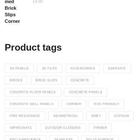
£
4.80
through
£26.40
Product tags
3D PANELS
3D TILES
ACCESSORIES
ADHESIVE
BRICKS
BRICK SLIPS
CONCRETE
CONCRETE FLOOR PANELS
CONCRETE PANELS
CONCRETE WALL PANELS
CORNER
ECO FRIENDLY
FIRE RESISTANCE
GEOMETRICAL
GREY
GYPSUM
IMPREGNATE
OUTDOOR CLADDING
PRIMER
RECLAIMED BRICK
SEAMLESS
SOLID SURFACE