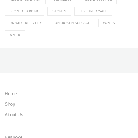
STONE CLADDING
STONES
TEXTURED WALL
UK WIDE DELIVERY
UNBROKEN SURFACE
WAVES
WHITE
Home
Shop
About Us
Bespoke