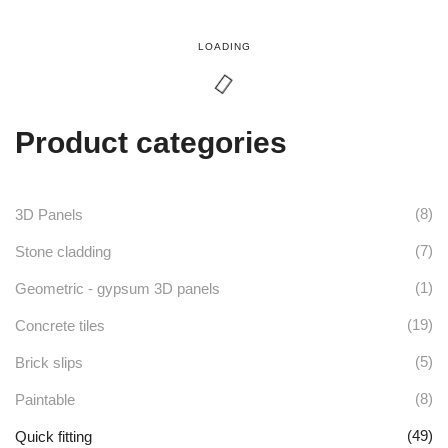
page
LOADING
Product categories
(8)
3D Panels
(7)
Stone cladding
(1)
Geometric - gypsum 3D panels
(19)
Concrete tiles
(5)
Brick slips
(8)
Paintable
(49)
Quick fitting