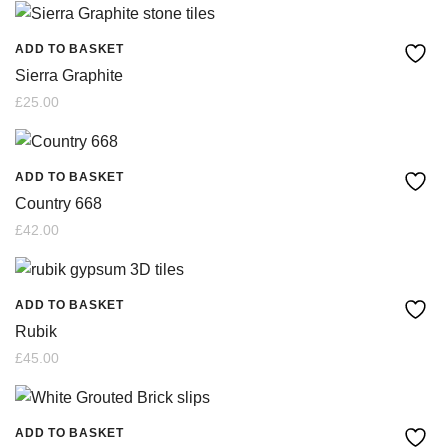
ADD TO BASKET
Sierra Graphite
£
25.00
ADD TO BASKET
Country 668
£
42.00
ADD TO BASKET
Rubik
£
45.00
ADD TO BASKET