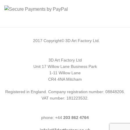
2017 Copyright© 3D Art Factory Ltd.
3D Art Factory Ltd
Unit 17 Willow Lane Business Park
1-11 Willow Lane
CR4 4NA Mitcham
Registered in England. Company registration number: 08848206.
VAT number: 181223532.
phone: +44
203 862 4764