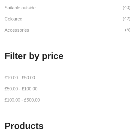
(40)
Suitable outside
(42)
Coloured
(5)
Accessories
Filter by price
£
10.00
-
£
50.00
£
50.00
-
£
100.00
£
100.00
-
£
500.00
Products