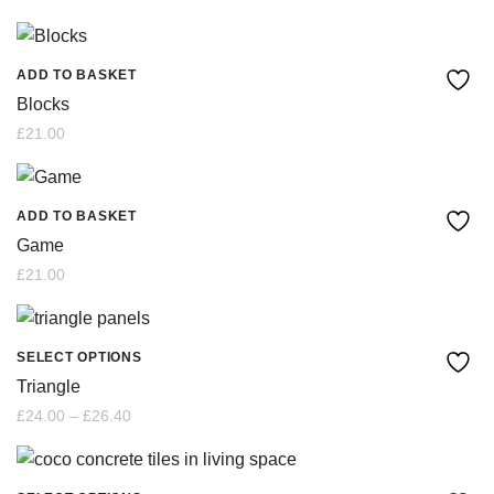
ADD TO BASKET
Blocks
£
21.00
ADD TO BASKET
Game
£
21.00
SELECT OPTIONS
This
Triangle
product
Price
£
24.00
–
£
26.40
range:
£24.00
has
through
£26.40
multiple