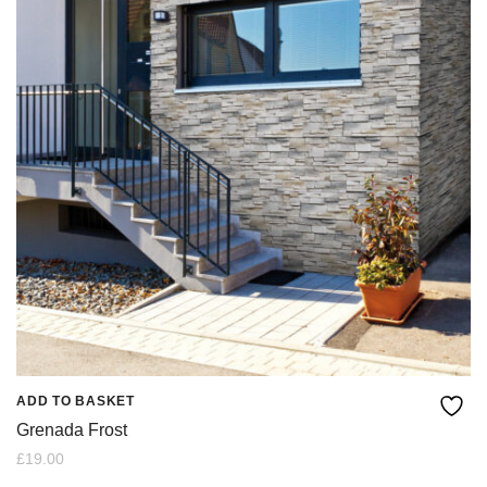
ADD TO BASKET
Grenada Frost
£
19.00