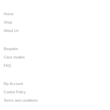
Home
Shop
About Us
Bespoke
Case studies
FAQ
My Account
Cookie Policy
Terms and conditions