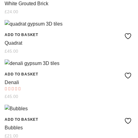
White Grouted Brick
£
24.00
ADD TO BASKET
Quadrat
£
45.00
ADD TO BASKET
Denali
Rated
£
45.00
5.00
out of 5
ADD TO BASKET
Bubbles
£
21.00