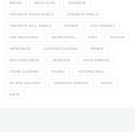
BRICKS
BRICK SLIPS
CONCRETE
CONCRETE FLOOR PANELS
CONCRETE PANELS
CONCRETE WALL PANELS
CORNER
ECO FRIENDLY
FIRE RESISTANCE
GEOMETRICAL
GREY
GYPSUM
IMPREGNATE
OUTDOOR CLADDING
PRIMER
RECLAIMED BRICK
SEAMLESS
SOLID SURFACE
STONE CLADDING
STONES
TEXTURED WALL
UK WIDE DELIVERY
UNBROKEN SURFACE
WAVES
WHITE