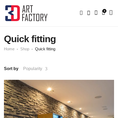
0
Quick fitting
Home
Shop
Quick fitting
Sort by
Popularity