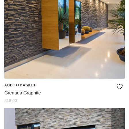
ADD TO BASKET
Grenada Graphite
£
19.00