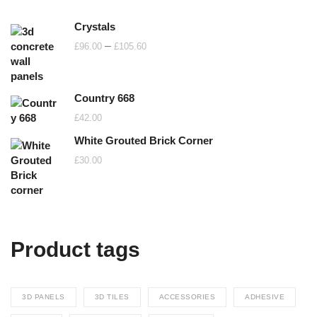
Crystals
Price
–
£
96.00
£
105.60
range:
£96.00
Country 668
through
£105.60
£
42.00
White Grouted Brick Corner
£
30.00
Product tags
3D PANELS
3D TILES
ACCESSORIES
ADHESIVE