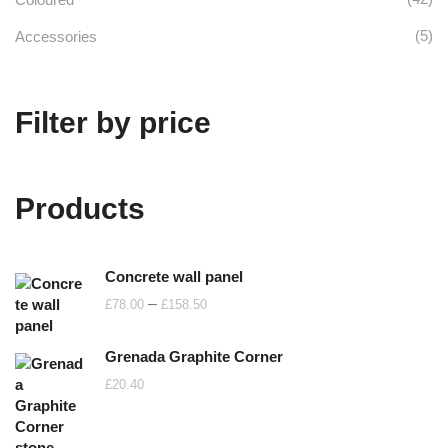
(5)
Accessories
Filter by price
Products
Concrete wall panel
Price
–
£
78.00
£
158.50
range:
£78.00
Grenada Graphite Corner
through
£
20.40
£158.50