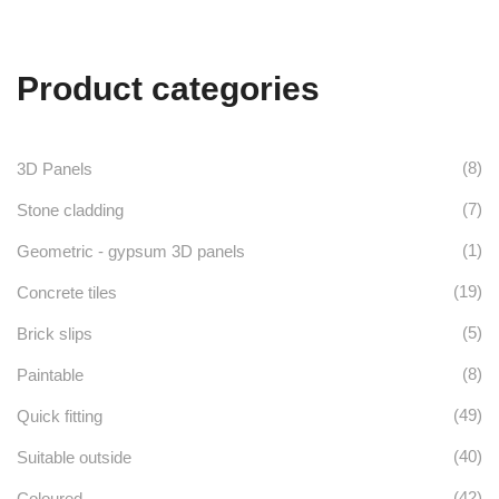
Product categories
(8)
3D Panels
(7)
Stone cladding
(1)
Geometric - gypsum 3D panels
(19)
Concrete tiles
(5)
Brick slips
(8)
Paintable
(49)
Quick fitting
(40)
Suitable outside
(42)
Coloured