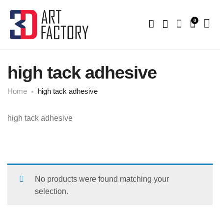
0
high tack adhesive
Home
high tack adhesive
high tack adhesive
No products were found matching your
selection.