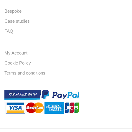
Bespoke
Case studies
FAQ
My Account
Cookie Policy
Terms and conditions