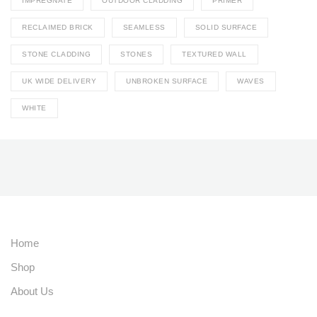
IMPREGNATE
OUTDOOR CLADDING
PRIMER
RECLAIMED BRICK
SEAMLESS
SOLID SURFACE
STONE CLADDING
STONES
TEXTURED WALL
UK WIDE DELIVERY
UNBROKEN SURFACE
WAVES
WHITE
Home
Shop
About Us