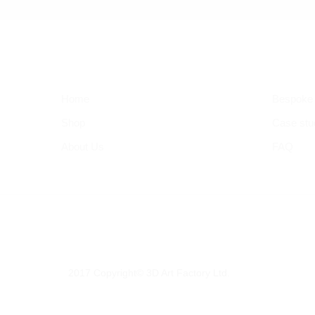
Home
Bespoke
Shop
Case stu
About Us
FAQ
2017 Copyright© 3D Art Factory Ltd.