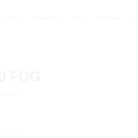
About
Inspirations
FAQ
Downloads
C
0 FOG
S50 FOG
ts Found