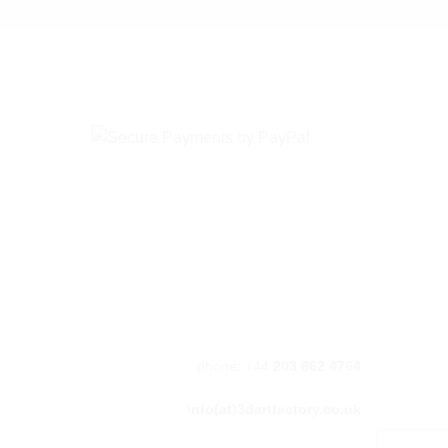
phone: +44
203 862 4764
info(at)3dartfactory.co.uk