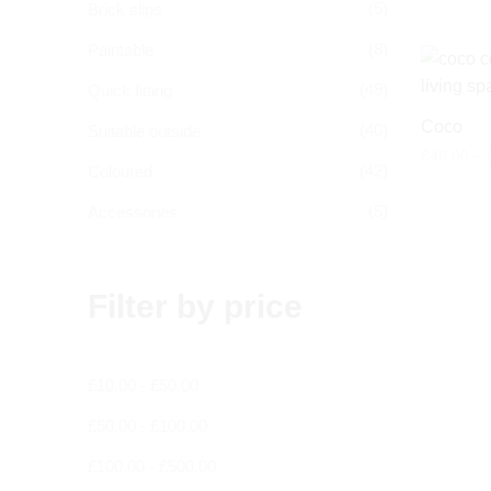
(5)
Brick slips
(8)
Paintable
(49)
Quick fitting
Coco
(40)
Suitable outside
£
48.00
–
(42)
Coloured
(5)
Accessories
Filter by price
£
10.00
-
£
50.00
£
50.00
-
£
100.00
£
100.00
-
£
500.00