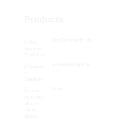
Products
Red Grouted Brick
£
24.00
Grenada Graphite
£
19.00
Coco
Price
–
£
48.00
£
52.80
range:
£48.00
through
£52.80