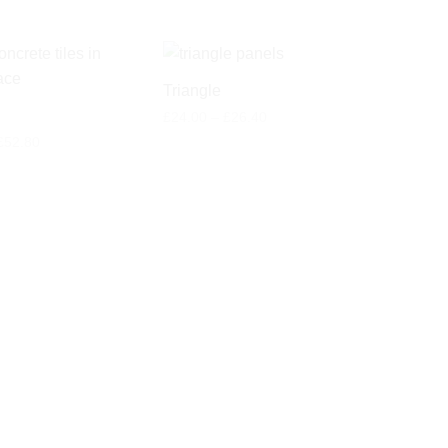
Triangle
Price
£
24.00
–
£
26.40
range:
Price
£
52.80
£24.00
range:
through
£48.00
£26.40
through
£52.80