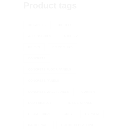
Product tags
3D PANELS
3D TILES
ACCESSORIES
ADHESIVE
BRICKS
BRICK SLIPS
CONCRETE
CONCRETE FLOOR PANELS
CONCRETE PANELS
CONCRETE WALL PANELS
CORNER
ECO FRIENDLY
FIRE RESISTANCE
GEOMETRICAL
GREY
GYPSUM
IMPREGNATE
OUTDOOR CLADDING