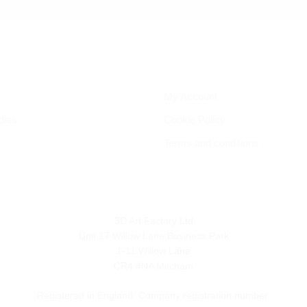
My Account
dies
Cookie Policy
Terms and conditions
3D Art Factory Ltd
Unit 17 Willow Lane Business Park
1-11 Willow Lane
CR4 4NA Mitcham
Registered in England. Company registration number: