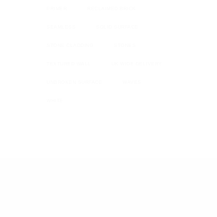
PRIMER
RECLAIMED BRICK
SEAMLESS
SOLID SURFACE
STONE CLADDING
STONES
TEXTURED WALL
UK WIDE DELIVERY
UNBROKEN SURFACE
WAVES
WHITE