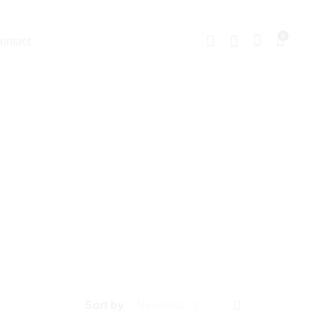
0
ontact
Sort by
Newness