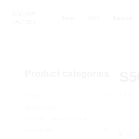
Home
Shop
Bespoke
Product categories
S5
Home
(8)
3D Panels
(7)
Stone cladding
(1)
Geometric - gypsum 3D panels
(19)
Concrete tiles
2
Produc