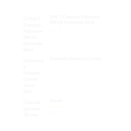
VHCT Connect Adhesive
290 ml (concrete tiles)
£
15.00
Grenada Volcanic Corner
£
20.40
Denali
Rated
£
45.00
5.00
out of 5