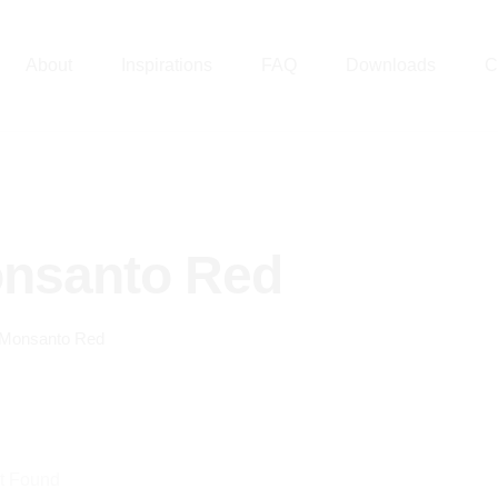
About
Inspirations
FAQ
Downloads
C
nsanto Red
Monsanto Red
t Found