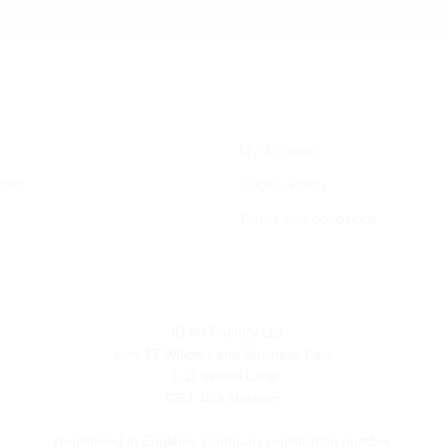
My Account
dies
Cookie Policy
Terms and conditions
3D Art Factory Ltd
Unit 17 Willow Lane Business Park
1-11 Willow Lane
CR4 4NA Mitcham
Registered in England. Company registration number: