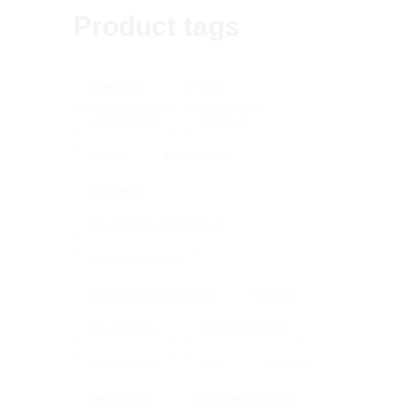
Product tags
3D PANELS
3D TILES
ACCESSORIES
ADHESIVE
BRICKS
BRICK SLIPS
CONCRETE
CONCRETE FLOOR PANELS
CONCRETE PANELS
CONCRETE WALL PANELS
CORNER
ECO FRIENDLY
FIRE RESISTANCE
GEOMETRICAL
GREY
GYPSUM
IMPREGNATE
OUTDOOR CLADDING