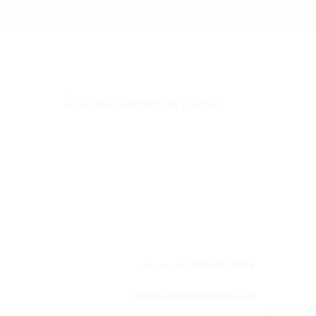
phone: +44
203 862 4764
info(at)3dartfactory.co.uk