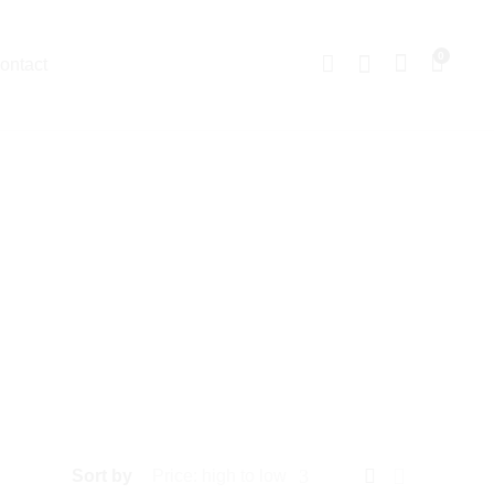
0
ontact
Sort by
Price: high to low