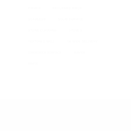
PRIMER
RECLAIMED BRICK
SEAMLESS
SOLID SURFACE
STONE CLADDING
STONES
TEXTURED WALL
UK WIDE DELIVERY
UNBROKEN SURFACE
WAVES
WHITE