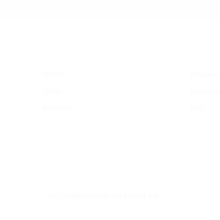
Home
Bespoke
Shop
Case stu
About Us
FAQ
2017 Copyright© 3D Art Factory Ltd.