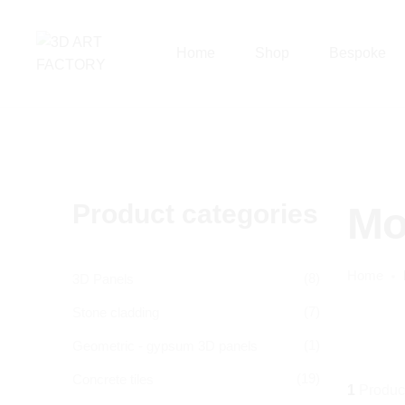
Home
Shop
Bespoke
Product categories
Mo
Home
(8)
3D Panels
(7)
Stone cladding
(1)
Geometric - gypsum 3D panels
(19)
Concrete tiles
1
Produc