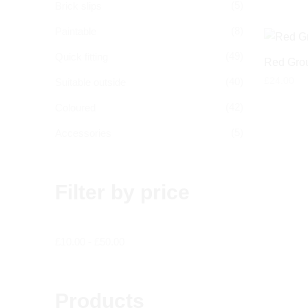
(5)
Brick slips
(8)
Paintable
(49)
Quick fitting
Red Grou
£
24.00
(40)
Suitable outside
(42)
Coloured
(5)
Accessories
Filter by price
£
10.00
-
£
50.00
Products