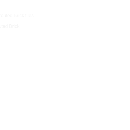
ted Brick