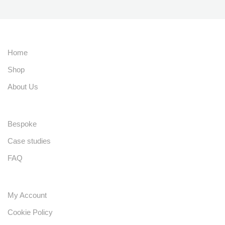
Home
Shop
About Us
Bespoke
Case studies
FAQ
My Account
Cookie Policy