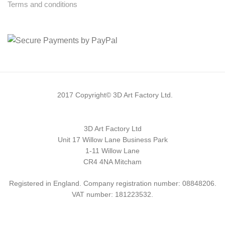
Terms and conditions
2017 Copyright© 3D Art Factory Ltd.
3D Art Factory Ltd
Unit 17 Willow Lane Business Park
1-11 Willow Lane
CR4 4NA Mitcham
Registered in England. Company registration number: 08848206.
VAT number: 181223532.