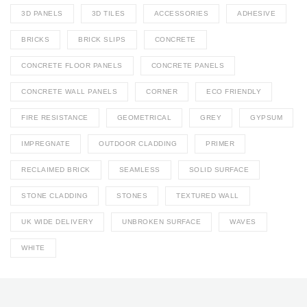
3D PANELS
3D TILES
ACCESSORIES
ADHESIVE
BRICKS
BRICK SLIPS
CONCRETE
CONCRETE FLOOR PANELS
CONCRETE PANELS
CONCRETE WALL PANELS
CORNER
ECO FRIENDLY
FIRE RESISTANCE
GEOMETRICAL
GREY
GYPSUM
IMPREGNATE
OUTDOOR CLADDING
PRIMER
RECLAIMED BRICK
SEAMLESS
SOLID SURFACE
STONE CLADDING
STONES
TEXTURED WALL
UK WIDE DELIVERY
UNBROKEN SURFACE
WAVES
WHITE