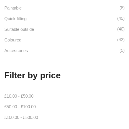
the
(8)
Paintable
product
(49)
Quick fitting
page
(40)
Suitable outside
(42)
Coloured
(5)
Accessories
Filter by price
£
10.00
-
£
50.00
£
50.00
-
£
100.00
£
100.00
-
£
500.00